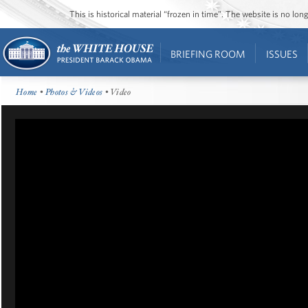
This is historical material “frozen in time”. The website is no l
BRIEFING ROOM
ISSUES
Home
•
Photos & Videos
• Video