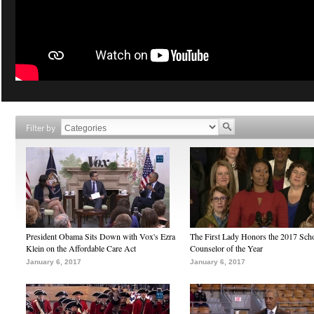
Filter by
President Obama Sits Down with Vox's Ezra
The First Lady Honors the 2017 Sch
Klein on the Affordable Care Act
Counselor of the Year
January 6, 2017
January 6, 2017