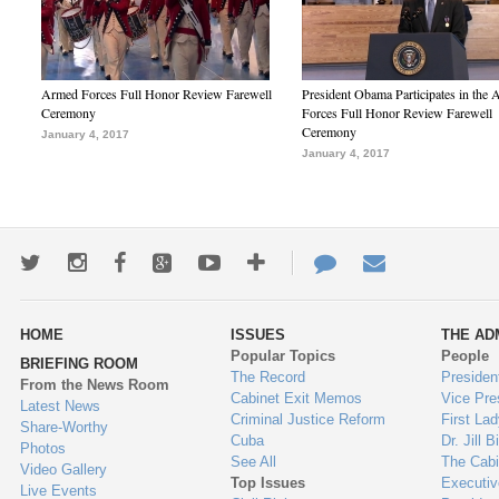
Armed Forces Full Honor Review Farewell
President Obama Participates in the
Ceremony
Forces Full Honor Review Farewell
Ceremony
January 4, 2017
January 4, 2017