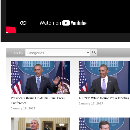
Filter by
President Obama Holds his Final Press
1/17/17: White House Press Briefing
Conference
January 17, 2017
January 18, 2017