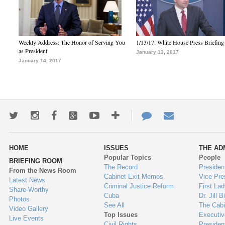
Weekly Address: The Honor of Serving You
1/13/17: White House Press Briefing
as President
January 13, 2017
January 14, 2017