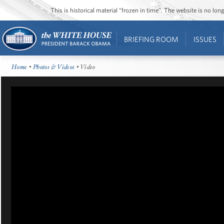
This is historical material “frozen in time”. The website is no l
BRIEFING ROOM
ISSUES
Home
•
Photos & Videos
• Video