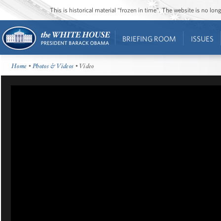
This is historical material “frozen in time”. The website is no l
BRIEFING ROOM
ISSUES
Home
•
Photos & Videos
• Video