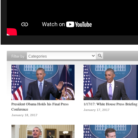
Filter by
President Obama Holds his Final Press
1/17/17: White House Press Briefing
Conference
January 17, 2017
January 18, 2017