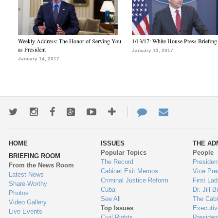
Weekly Address: The Honor of Serving You
1/13/17: White House Press Briefing
as President
January 13, 2017
January 14, 2017