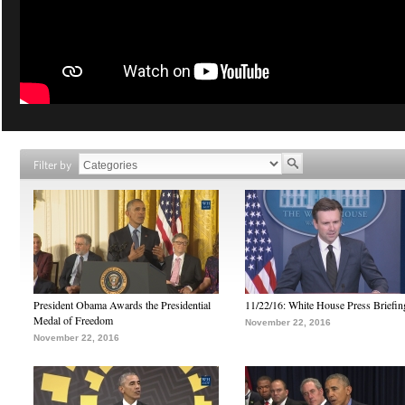
Filter by
President Obama Awards the Presidential
11/22/16: White House Press Briefin
Medal of Freedom
November 22, 2016
November 22, 2016