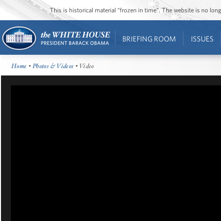
This is historical material “frozen in time”. The website is no l
BRIEFING ROOM
ISSUES
Home
•
Photos & Videos
• Video