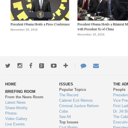
President Obama Holds a Press Conference
President Obama Holds a Bilateral M
with President Xi of China
November 20, 2016
November 19, 2016