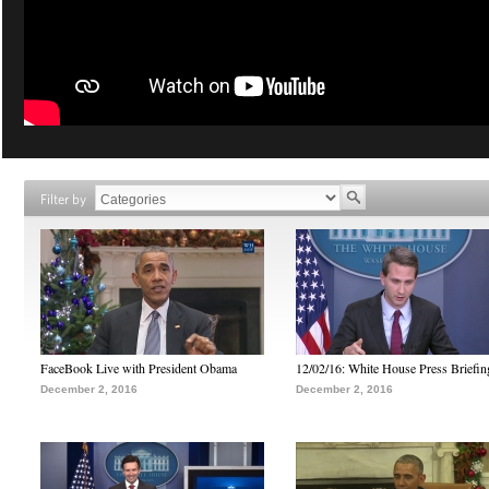
Filter by
FaceBook Live with President Obama
12/02/16: White House Press Briefin
December 2, 2016
December 2, 2016