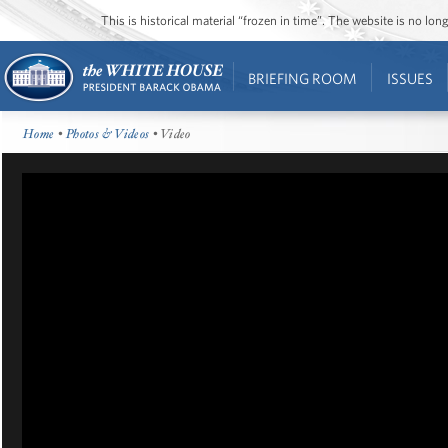
This is historical material “frozen in time”. The website is no l
BRIEFING ROOM
ISSUES
Home
•
Photos & Videos
• Video