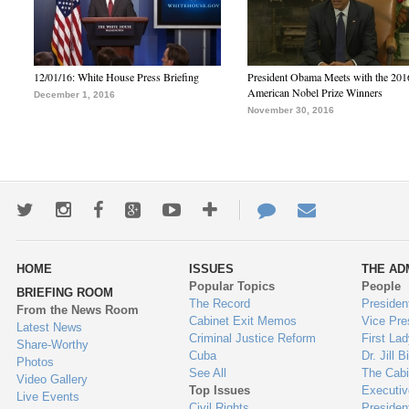
12/01/16: White House Press Briefing
President Obama Meets with the 201
American Nobel Prize Winners
December 1, 2016
November 30, 2016