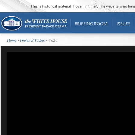
This is historical material “frozen in time”. The website is no l
BRIEFING ROOM
ISSUES
Home
•
Photos & Videos
• Video