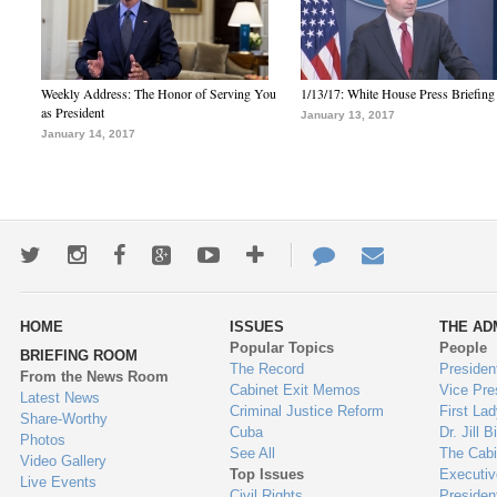
Weekly Address: The Honor of Serving You
1/13/17: White House Press Briefing
as President
January 13, 2017
January 14, 2017