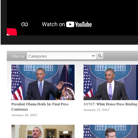
Filter by
President Obama Holds his Final Press
1/17/17: White House Press Briefing
Conference
January 17, 2017
January 18, 2017