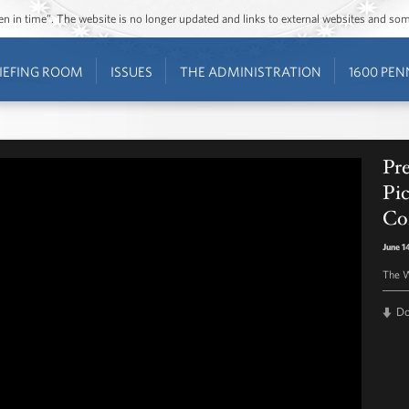
ozen in time”. The website is no longer updated and links to external websites and s
IEFING ROOM
ISSUES
THE ADMINISTRATION
1600 PEN
Pr
Pic
Co
June 1
The W
D