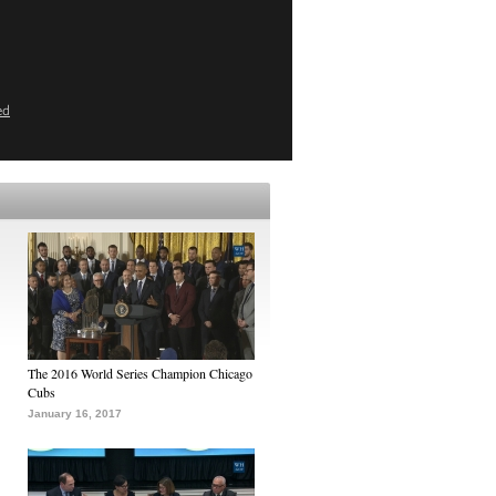
ed
The 2016 World Series Champion Chicago
Cubs
January 16, 2017