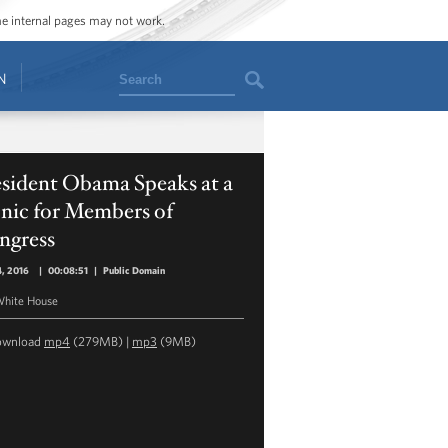
ome internal pages may not work.
Search
N
esident Obama Speaks at a
nic for Members of
ngress
4, 2016
|
00:08:51
|
Public Domain
hite House
ownload
mp4
(279MB) |
mp3
(9MB)