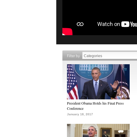
Filter by
President Obama Holds his Final Press
Conference
January 18, 2017