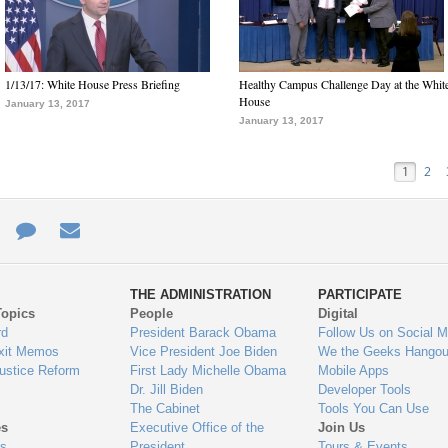
1/13/17: White House Press Briefing
Healthy Campus Challenge Day at the Whit
House
January 13, 2017
January 13, 2017
1
2