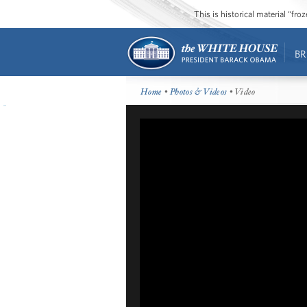
This is historical material “fr
BR
Home
•
Photos & Videos
• Video