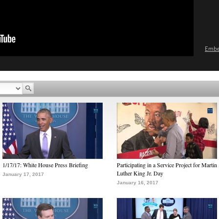
Emb
1/17/17: White House Press Briefing
Participating in a Service Project for Martin
Luther King Jr. Day
January 17, 2017
January 16, 2017