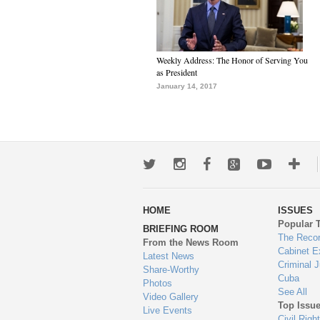
Weekly Address: The Honor of Serving You
as President
January 14, 2017