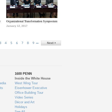
e
Organizational Transformation Symposium
January 12, 2017
…
3
4
5
6
7
8
9