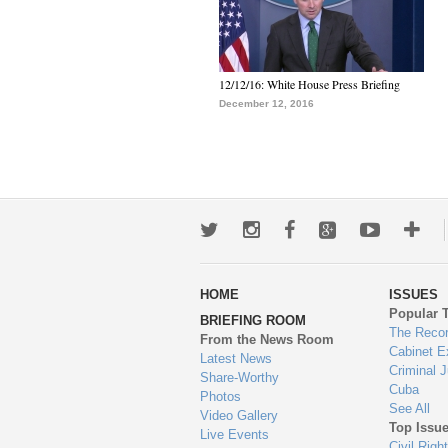
12/12/16: White House Press Briefing
December 12, 2016