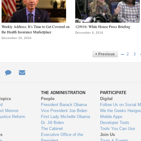
Weekly Address: It’s Time to Get Covered on
12/9/16: White House Press Briefing
the Health Insurance Marketplace
December 9, 2016
December 10, 2016
…
2
3