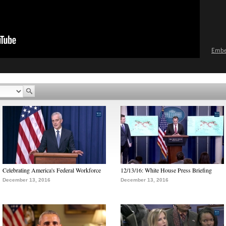
Emb
Celebrating America's Federal Workforce
12/13/16: White House Press Briefing
December 13, 2016
December 13, 2016