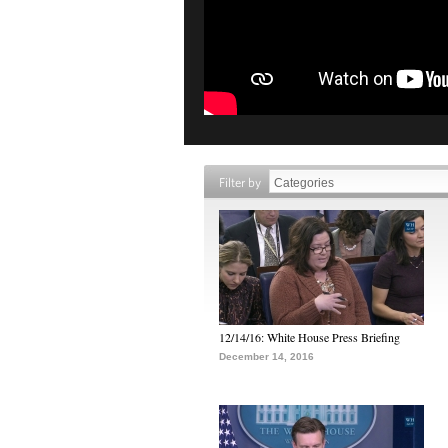
Filter by
12/14/16: White House Press Briefing
December 14, 2016