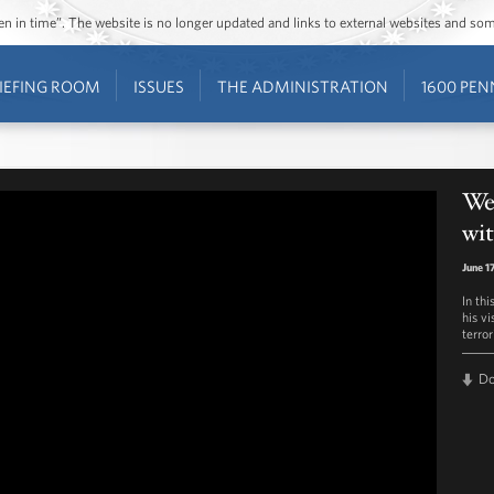
ozen in time”. The website is no longer updated and links to external websites and s
IEFING ROOM
ISSUES
THE ADMINISTRATION
1600 PEN
We
wi
June 1
In th
his vi
terror
D