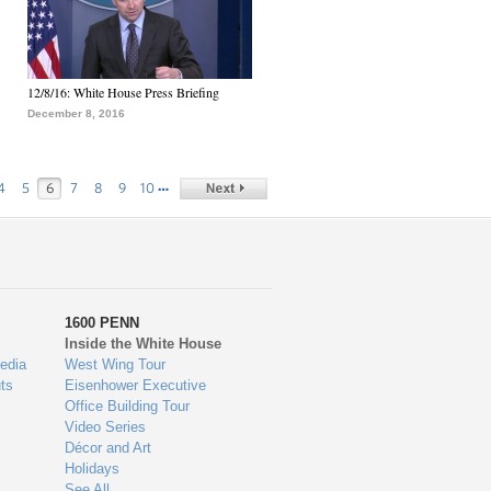
12/8/16: White House Press Briefing
December 8, 2016
…
4
5
6
7
8
9
10