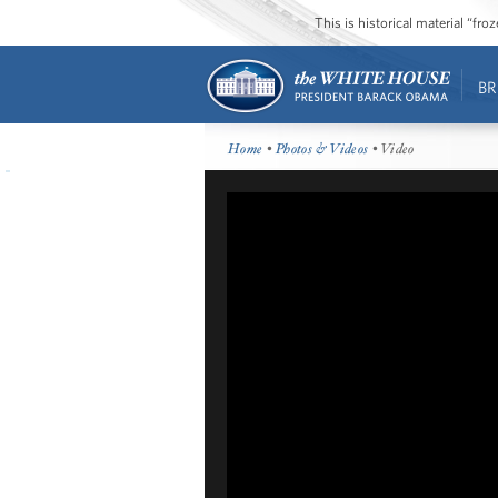
This is historical material “fr
BR
Home
•
Photos & Videos
• Video