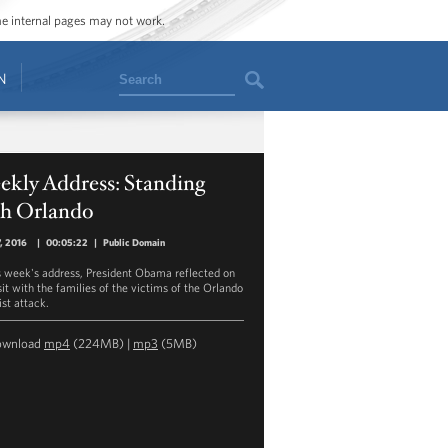
ome internal pages may not work.
Search
N
ekly Address: Standing
th Orlando
7, 2016
|
00:05:22
|
Public Domain
is week's address, President Obama reflected on
sit with the families of the victims of the Orlando
ist attack.
ownload
mp4
(224MB) |
mp3
(5MB)