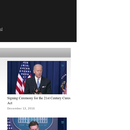
ed
Signing Ceremony for the 21st Century Cures
Act
December 13, 2016