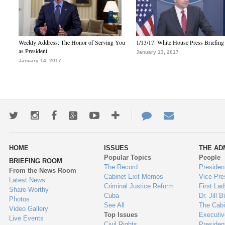
Weekly Address: The Honor of Serving You
1/13/17: White House Press Briefing
as President
January 13, 2017
January 14, 2017