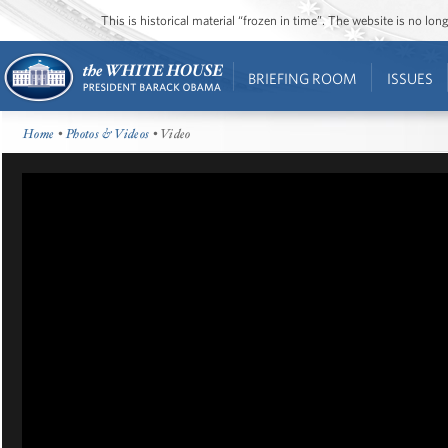
This is historical material “frozen in time”. The website is no l
BRIEFING ROOM
ISSUES
Home
•
Photos & Videos
• Video