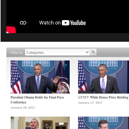
Filter by
President Obama Holds his Final Press
1/17/17: White House Press Briefing
Conference
January 17, 2017
January 18, 2017