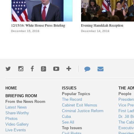
12/15/16: White House Press Briefing
Evening Hanukkah Reception
December 15, 2016
December 14, 2016