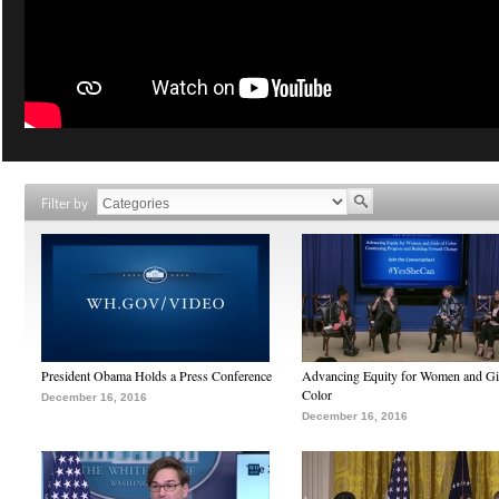
Filter by
President Obama Holds a Press Conference
Advancing Equity for Women and Gir
Color
December 16, 2016
December 16, 2016