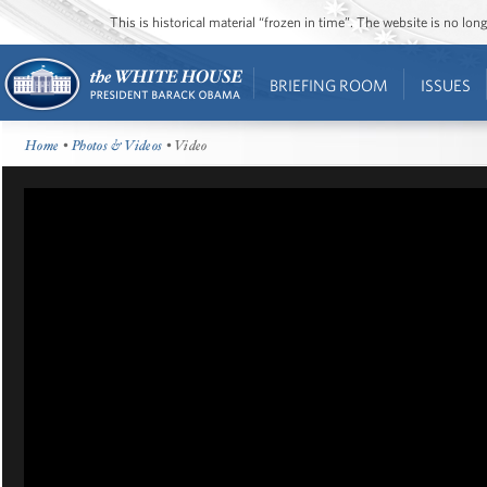
This is historical material “frozen in time”. The website is no l
BRIEFING ROOM
ISSUES
Home
•
Photos & Videos
• Video