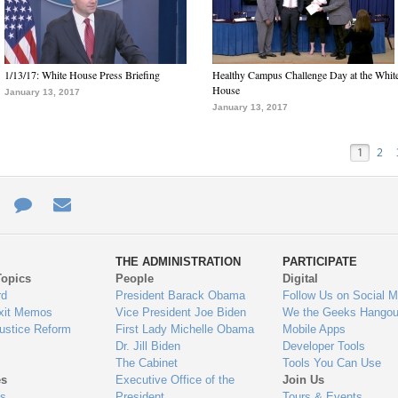
1/13/17: White House Press Briefing
Healthy Campus Challenge Day at the Whit
House
January 13, 2017
January 13, 2017
1
2