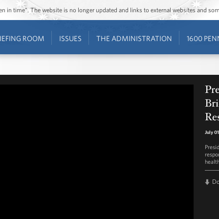
ozen in time”. The website is no longer updated and links to external websites and s
IEFING ROOM
ISSUES
THE ADMINISTRATION
1600 PEN
Pr
Bri
Res
July 0
Presi
respo
healt
D