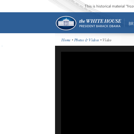
This is historical material “fr
BR
Home
•
Photos & Videos
• Video