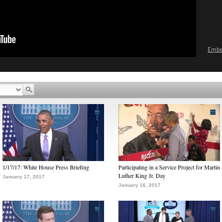
Emb
1/17/17: White House Press Briefing
Participating in a Service Project for Martin
Luther King Jr. Day
January 17, 2017
January 16, 2017