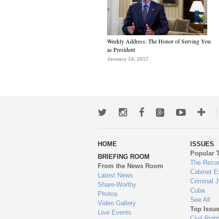
Weekly Address: The Honor of Serving You
as President
January 14, 2017