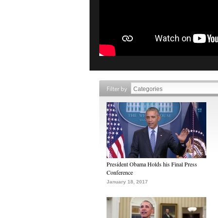
Filter by
President Obama Holds his Final Press
Conference
January 18, 2017