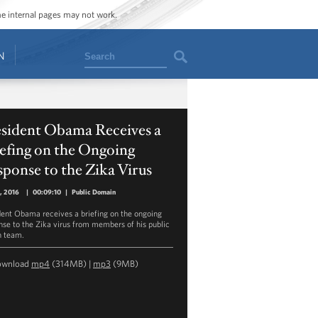
ome internal pages may not work.
Search
N
esident Obama Receives a
efing on the Ongoing
ponse to the Zika Virus
1, 2016
|
00:09:10
|
Public Domain
dent Obama receives a briefing on the ongoing
nse to the Zika virus from members of his public
h team.
ownload
mp4
(314MB) |
mp3
(9MB)