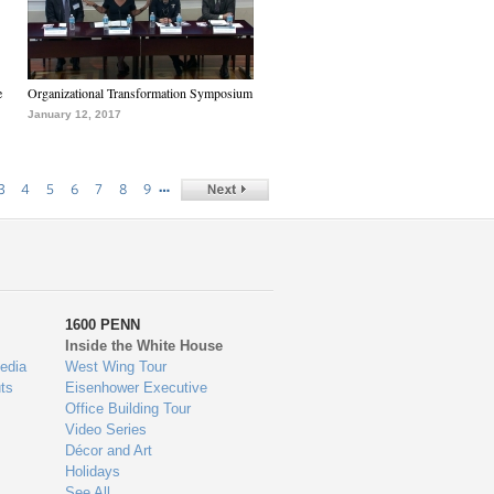
e
Organizational Transformation Symposium
January 12, 2017
…
3
4
5
6
7
8
9