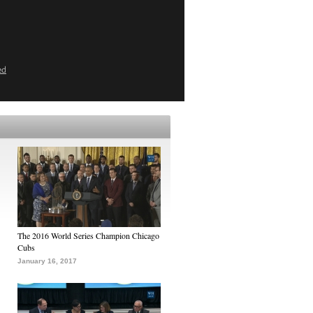
ed
The 2016 World Series Champion Chicago
Cubs
January 16, 2017