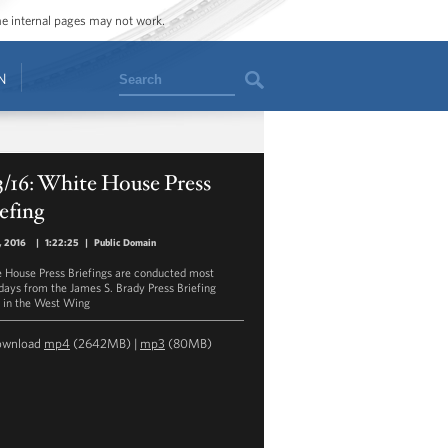
ome internal pages may not work.
Search
N
3/16: White House Press
efing
3, 2016
|
1:22:25
|
Public Domain
 House Press Briefings are conducted most
ays from the James S. Brady Press Briefing
in the West Wing
ownload
mp4
(2642MB) |
mp3
(80MB)