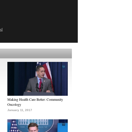
ed
Making Health Care Better: Community
Oncology
January 11, 2017