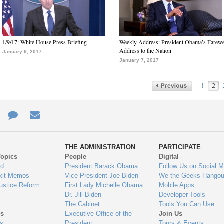
1/9/17: White House Press Briefing
Weekly Address: President Obama’s Farewe
Address to the Nation
January 9, 2017
January 7, 2017
1
2