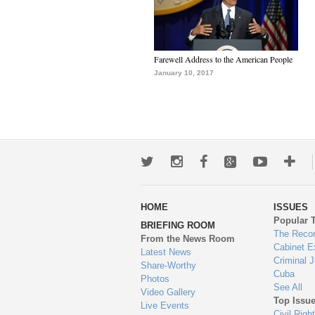
Farewell Address to the American People
January 10, 2017