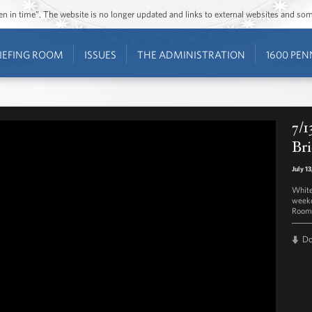
ozen in time”. The website is no longer updated and links to external websites and s
IEFING ROOM
ISSUES
THE ADMINISTRATION
1600 PEN
7/1
Bri
July 1
White
weekd
Room 
D