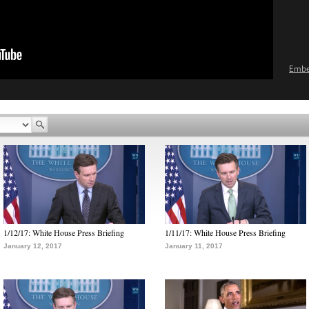
Emb
1/12/17: White House Press Briefing
1/11/17: White House Press Briefing
January 12, 2017
January 11, 2017