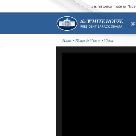
This is historical material “fr
BR
Home
•
Photos & Videos
• Video