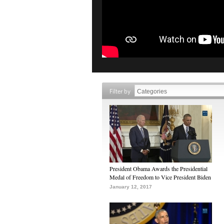
Filter by
President Obama Awards the Presidential
Medal of Freedom to Vice President Biden
January 12, 2017