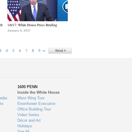
ll
1/6/17: White House Press Briefing
January 6, 2017
…
3
4
5
6
7
8
9