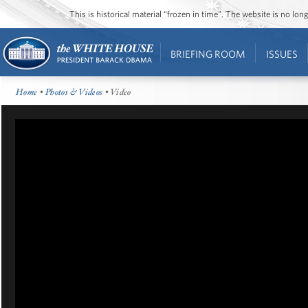
This is historical material “frozen in time”. The website is no l
BRIEFING ROOM
ISSUES
Home
•
Photos & Videos
• Video