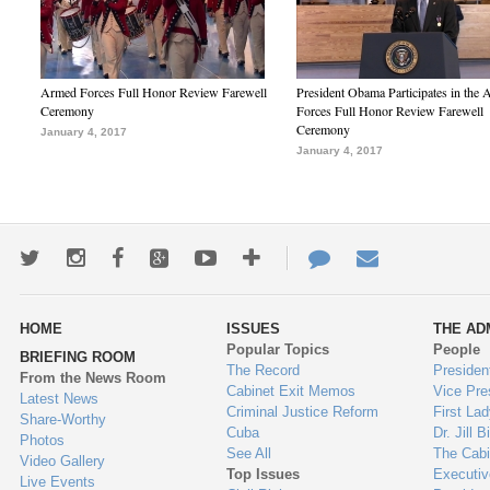
Armed Forces Full Honor Review Farewell
President Obama Participates in the
Ceremony
Forces Full Honor Review Farewell
Ceremony
January 4, 2017
January 4, 2017