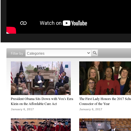
Filter by
President Obama Sits Down with Vox's Ezra
The First Lady Honors the 2017 Sch
Klein on the Affordable Care Act
Counselor of the Year
January 6, 2017
January 6, 2017