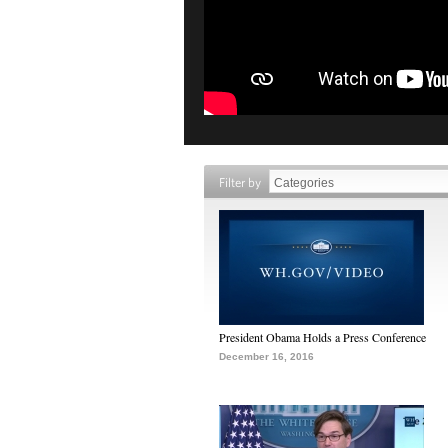
Filter by
President Obama Holds a Press Conference
December 16, 2016