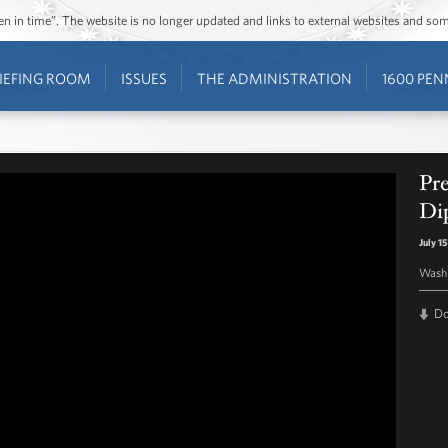
ozen in time”. The website is no longer updated and links to external websites and s
IEFING ROOM
ISSUES
THE ADMINISTRATION
1600 PEN
Pr
Di
July 1
Washi
D