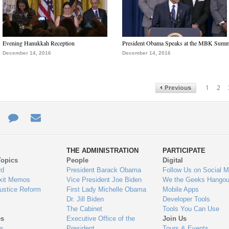
Evening Hanukkah Reception
President Obama Speaks at the MBK Summ
December 14, 2016
December 14, 2016
1
2