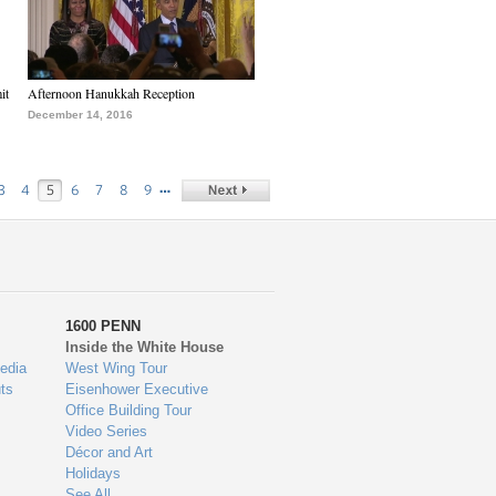
it
Afternoon Hanukkah Reception
December 14, 2016
…
3
4
5
6
7
8
9