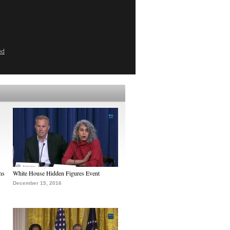
ed
ns
White House Hidden Figures Event
December 15, 2016