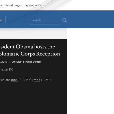
ome internal pages may not work.
Search
N
esident Obama hosts the
plomatic Corps Reception
5, 2016
|
00:10:39
|
Public Domain
ngton, DC
ownload
mp4
(324MB) |
mp3
(10MB)