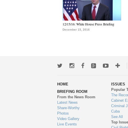
12/15/16: White House Press Briefing
December 15, 2016