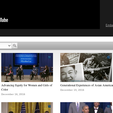
Emb
Advancing Equity for Women and Girls of
Generational Experiences of Asian America
Color
December 15, 2016
December 16, 2016