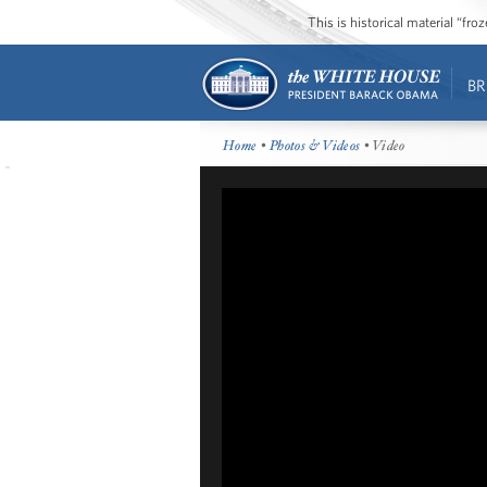
This is historical material “fr
BR
Home
•
Photos & Videos
• Video