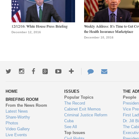
12/12/16: White House Press Briefing
Weekly Address: It’s Time to Get Co
the Health Insurance Marketplace
December 12, 2016
December 10, 2016