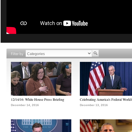
Filter by
12/14/16: White House Press Briefing
Celebrating America's Federal Workf
December 14, 2016
December 13, 2016