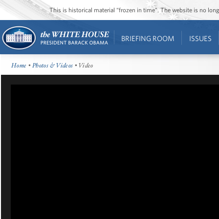
This is historical material “frozen in time”. The website is no l
BRIEFING ROOM
ISSUES
Home
•
Photos & Videos
• Video