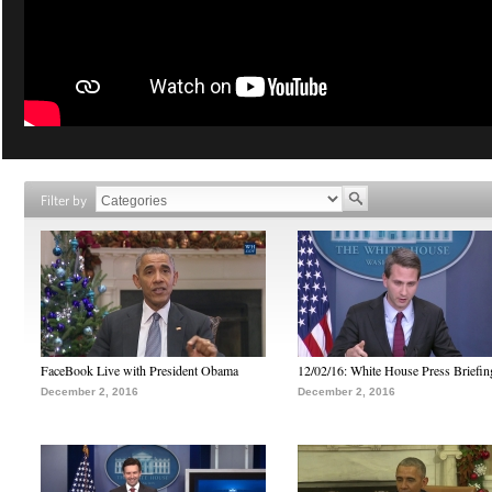
Filter by
FaceBook Live with President Obama
12/02/16: White House Press Briefin
December 2, 2016
December 2, 2016