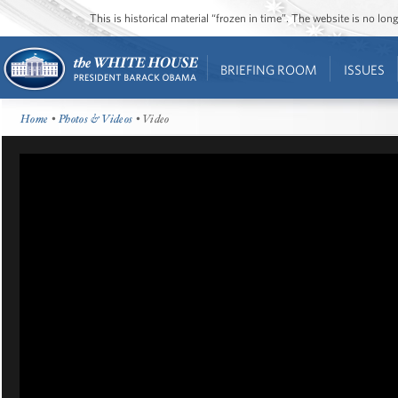
This is historical material “frozen in time”. The website is no l
BRIEFING ROOM
ISSUES
Home
•
Photos & Videos
• Video