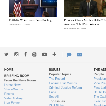
12/01/16: White House Press Briefing
President Obama Meets with the 201
American Nobel Prize Winners
December 1, 2016
November 30, 2016