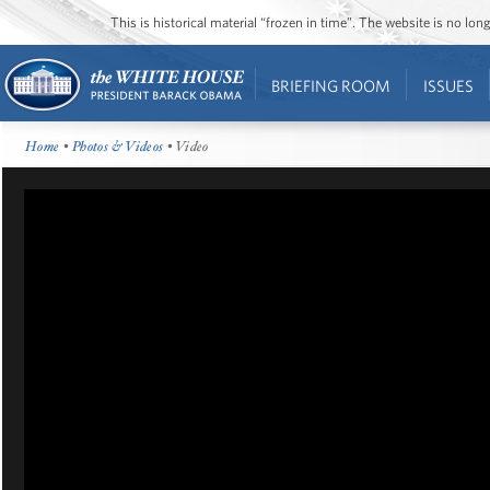
This is historical material “frozen in time”. The website is no l
BRIEFING ROOM
ISSUES
Home
•
Photos & Videos
• Video