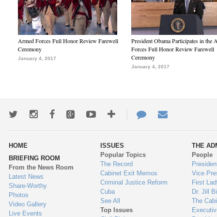
Armed Forces Full Honor Review Farewell
President Obama Participates in the
Ceremony
Forces Full Honor Review Farewell
Ceremony
January 4, 2017
January 4, 2017