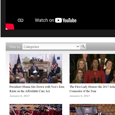
Filter by
President Obama Sits Down with Vox's Ezra
The First Lady Honors the 2017 Sch
Klein on the Affordable Care Act
Counselor of the Year
January 6, 2017
January 6, 2017