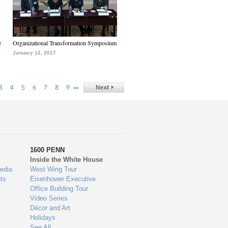
e
Organizational Transformation Symposium
January 12, 2017
…
3
4
5
6
7
8
9