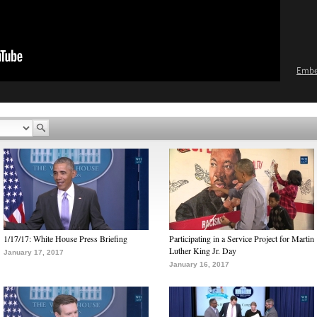
Emb
1/17/17: White House Press Briefing
Participating in a Service Project for Martin
Luther King Jr. Day
January 17, 2017
January 16, 2017