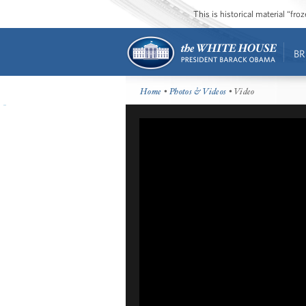
This is historical material “fr
BR
Home
•
Photos & Videos
• Video