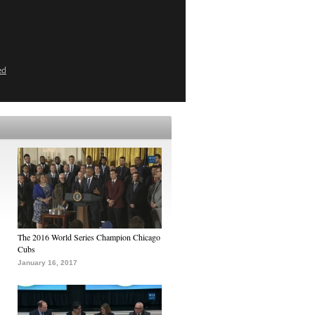
ed
The 2016 World Series Champion Chicago
Cubs
January 16, 2017