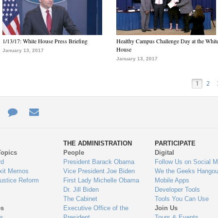
1/13/17: White House Press Briefing
Healthy Campus Challenge Day at the Whit
House
January 13, 2017
January 13, 2017
1
2