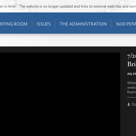
ozen in time”. The website is no longer updated and links to external websites and s
IEFING ROOM
ISSUES
THE ADMINISTRATION
1600 PEN
7/2
Bri
July 2
White
weekd
Room 
D