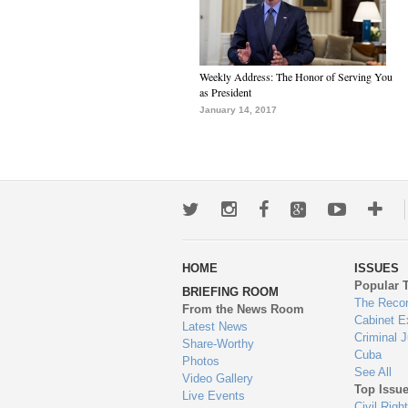
Weekly Address: The Honor of Serving You
as President
January 14, 2017