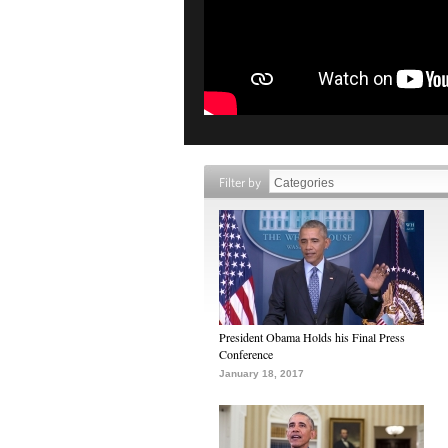
Filter by
President Obama Holds his Final Press
Conference
January 18, 2017