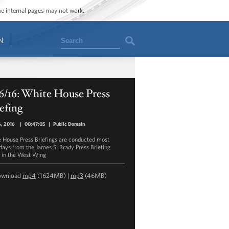
ome internal pages may not work.
Search
N
6/16: White House Press
efing
6, 2016
|
00:47:05
|
Public Domain
 House Press Briefings are conducted most
ays from the James S. Brady Press Briefing
in the West Wing
ownload
mp4
(1624MB) |
mp3
(46MB)