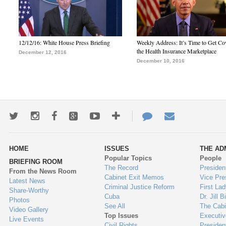
12/12/16: White House Press Briefing
Weekly Address: It’s Time to Get Co
the Health Insurance Marketplace
December 12, 2016
December 10, 2016