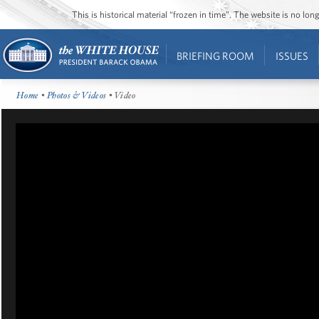
This is historical material “frozen in time”. The website is no l
BRIEFING ROOM
ISSUES
Home
•
Photos & Videos
• Video