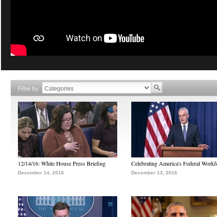
Filter by
12/14/16: White House Press Briefing
Celebrating America's Federal Workf
December 14, 2016
December 13, 2016