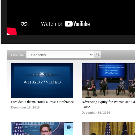
Filter by
President Obama Holds a Press Conference
Advancing Equity for Women and Gir
Color
December 16, 2016
December 16, 2016