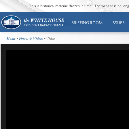
This is historical material “frozen in time”. The website is no l
BRIEFING ROOM
ISSUES
Home
•
Photos & Videos
• Video