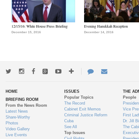
12/15/16: White House Press Briefing
Evening Hanukkah Reception
December 15, 2016
December 14, 2016