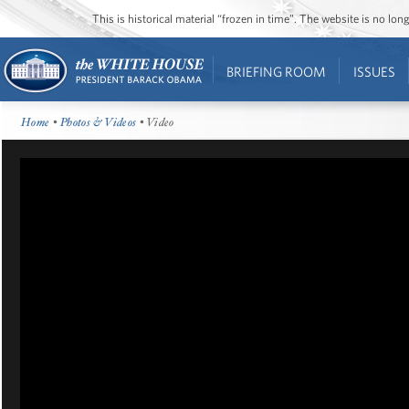
This is historical material “frozen in time”. The website is no l
BRIEFING ROOM
ISSUES
Home
•
Photos & Videos
• Video