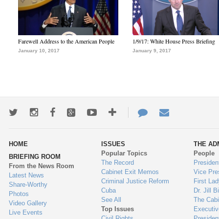
Farewell Address to the American People
1/9/17: White House Press Briefing
January 10, 2017
January 9, 2017