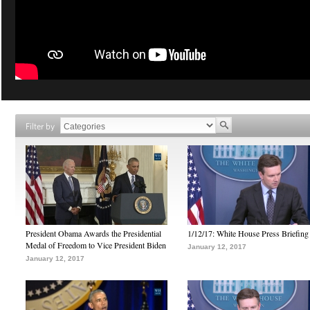
Filter by
President Obama Awards the Presidential
1/12/17: White House Press Briefing
Medal of Freedom to Vice President Biden
January 12, 2017
January 12, 2017