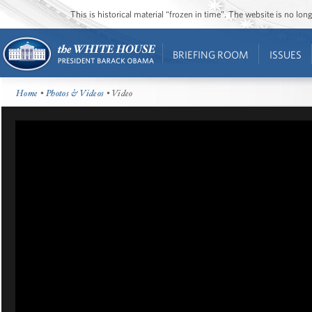
This is historical material “frozen in time”. The website is no l
BRIEFING ROOM
ISSUES
Home
•
Photos & Videos
• Video