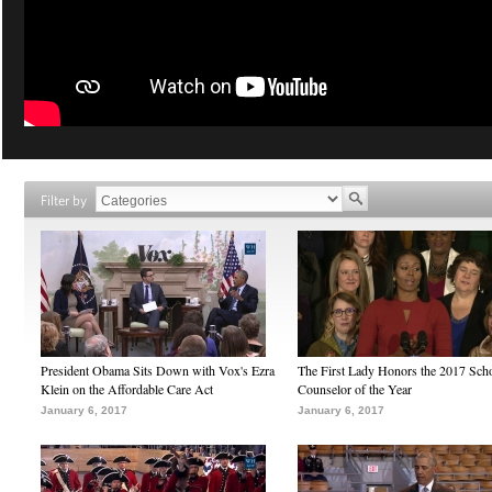
Filter by
President Obama Sits Down with Vox's Ezra
The First Lady Honors the 2017 Sch
Klein on the Affordable Care Act
Counselor of the Year
January 6, 2017
January 6, 2017