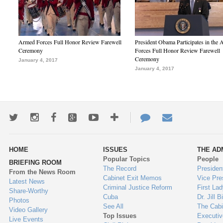
Armed Forces Full Honor Review Farewell
President Obama Participates in the
Ceremony
Forces Full Honor Review Farewell
Ceremony
January 4, 2017
January 4, 2017