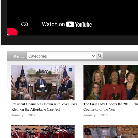
Filter by
President Obama Sits Down with Vox's Ezra
The First Lady Honors the 2017 Sch
Klein on the Affordable Care Act
Counselor of the Year
January 6, 2017
January 6, 2017