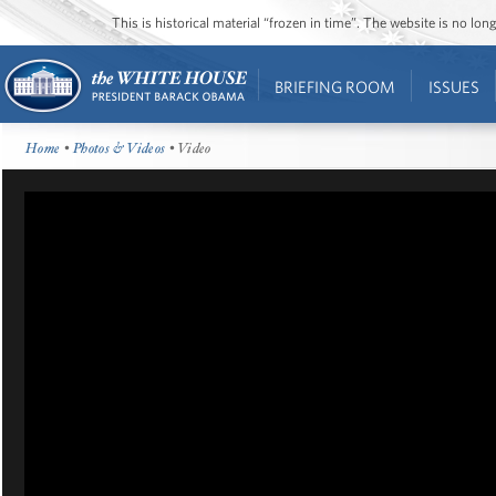
This is historical material “frozen in time”. The website is no l
BRIEFING ROOM
ISSUES
Home
•
Photos & Videos
• Video