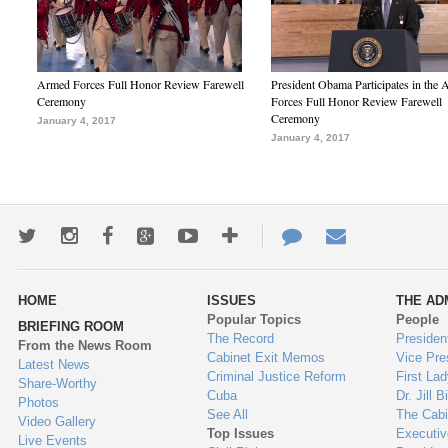
Armed Forces Full Honor Review Farewell
President Obama Participates in the
Ceremony
Forces Full Honor Review Farewell
Ceremony
January 4, 2017
January 4, 2017