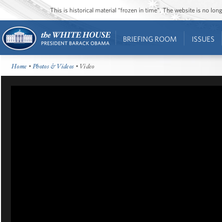
This is historical material “frozen in time”. The website is no l
BRIEFING ROOM
ISSUES
Home
•
Photos & Videos
• Video