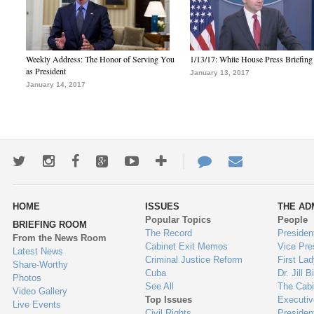
Weekly Address: The Honor of Serving You
1/13/17: White House Press Briefing
as President
January 13, 2017
January 14, 2017