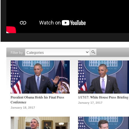
Filter by
President Obama Holds his Final Press
1/17/17: White House Press Briefing
Conference
January 17, 2017
January 18, 2017