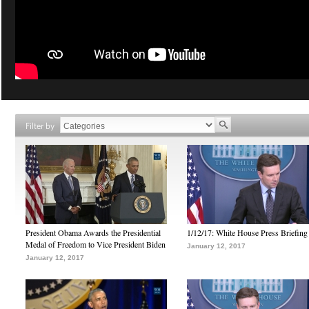
Filter by
President Obama Awards the Presidential
1/12/17: White House Press Briefing
Medal of Freedom to Vice President Biden
January 12, 2017
January 12, 2017