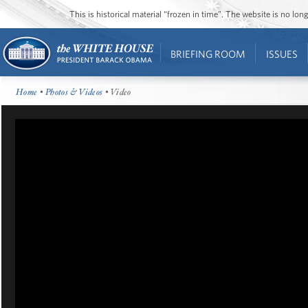
This is historical material “frozen in time”. The website is no l
BRIEFING ROOM
ISSUES
Home
•
Photos & Videos
• Video