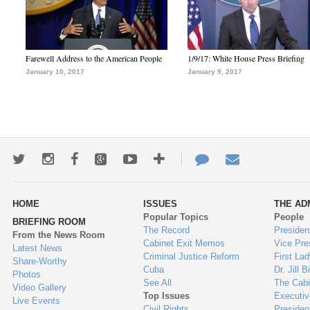
Farewell Address to the American People
1/9/17: White House Press Briefing
January 10, 2017
January 9, 2017