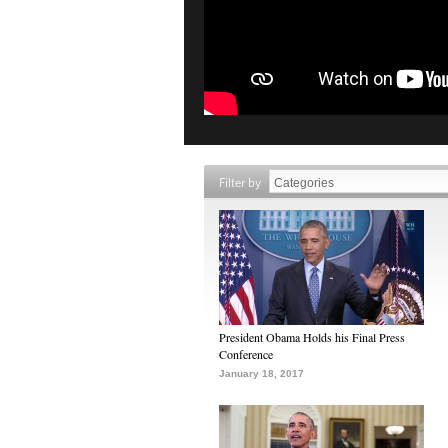
Filter by
President Obama Holds his Final Press
Conference
January 18, 2017