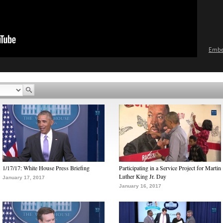
Emb
1/17/17: White House Press Briefing
Participating in a Service Project for Martin
Luther King Jr. Day
January 17, 2017
January 16, 2017