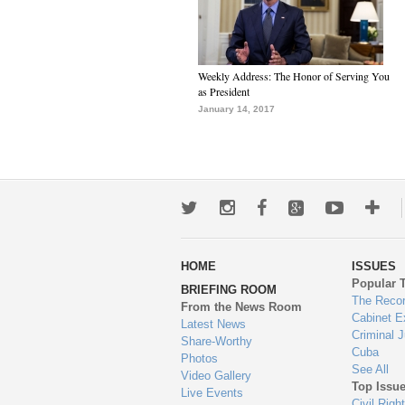
Weekly Address: The Honor of Serving You
as President
January 14, 2017