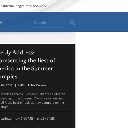
ome internal pages may not work.
Search
N
ekly Address:
resenting the Best of
erica in the Summer
ympics
 06, 2016
|
4:45
|
Public Domain
is week's address, President Obama celebrated
eginning of the Summer Olympics by wishing
USA the best of luck as they compete on the
 stage.
ownload
mp4
(197MB) |
mp3
(5MB)