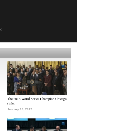
ed
The 2016 World Series Champion Chicago
Cubs
January 16, 2017