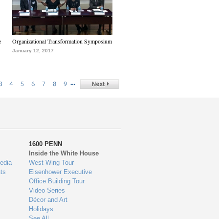
e
Organizational Transformation Symposium
January 12, 2017
…
3
4
5
6
7
8
9