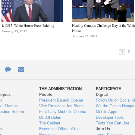
1/13/17: White House Press Briefing
Healthy Campus Challenge Day at the Whit
House
January 13, 2017
January 13, 2017
1
2