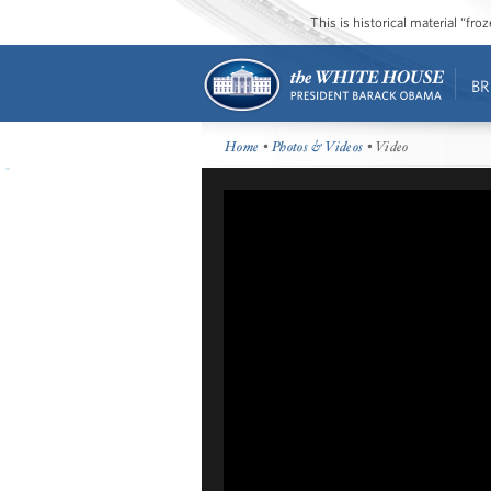
This is historical material “fr
BR
Home
•
Photos & Videos
• Video