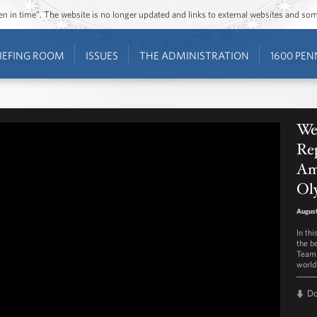
ozen in time”. The website is no longer updated and links to external websites and s
IEFING ROOM
ISSUES
THE ADMINISTRATION
1600 PEN
We
Rep
Am
Ol
August
In th
the b
Team 
world
D