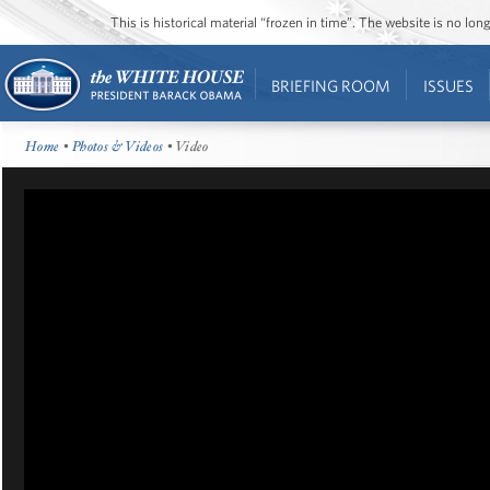
This is historical material “frozen in time”. The website is no l
BRIEFING ROOM
ISSUES
Home
•
Photos & Videos
• Video