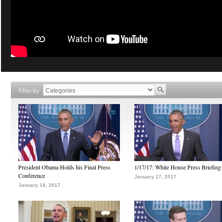
Filter by
President Obama Holds his Final Press
1/17/17: White House Press Briefing
Conference
January 17, 2017
January 18, 2017