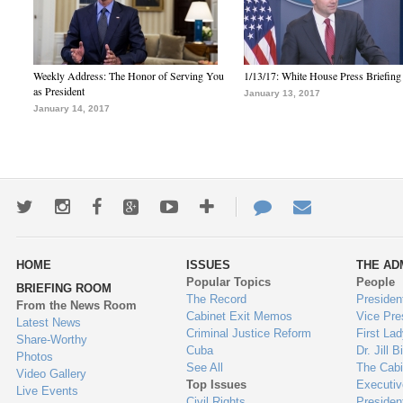
Weekly Address: The Honor of Serving You
1/13/17: White House Press Briefing
as President
January 13, 2017
January 14, 2017