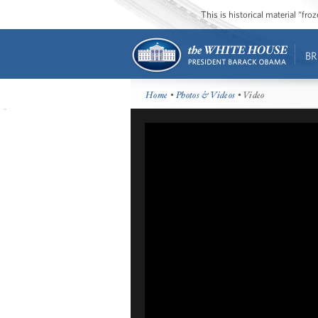
This is historical material “fr
BR
Home
•
Photos & Videos
• Video