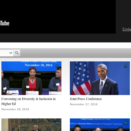
Emb
Convening on Diversity & Inclusion in
Joint Press Conference
Higher Ed
November 17, 2016
November 18, 2016