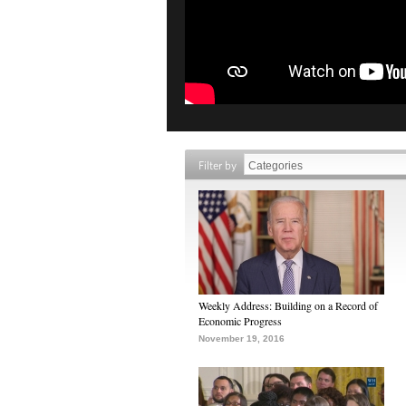
Filter by
Weekly Address: Building on a Record of
Economic Progress
November 19, 2016