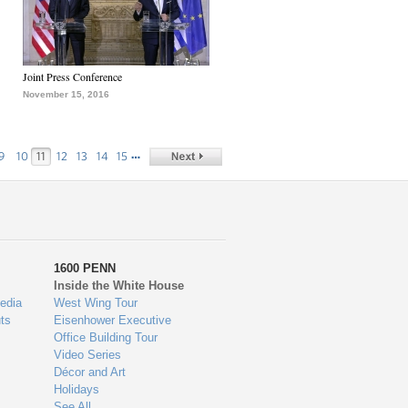
Joint Press Conference
November 15, 2016
…
9
10
11
12
13
14
15