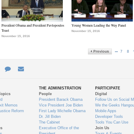
President Obama and President Pavlopoulos
Young Women Leading the Way Panel
Toast
November 15, 2016
November 15, 2016
…
7
8