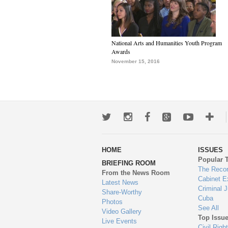
National Arts and Humanities Youth Program
Awards
November 15, 2016