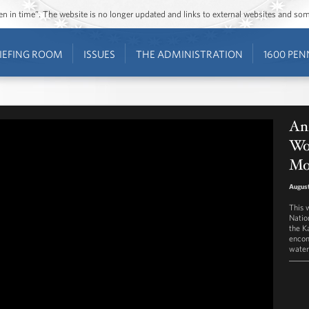
ozen in time”. The website is no longer updated and links to external websites and s
IEFING ROOM
ISSUES
THE ADMINISTRATION
1600 PEN
An
Wo
Mo
August
This 
Natio
the K
encom
water