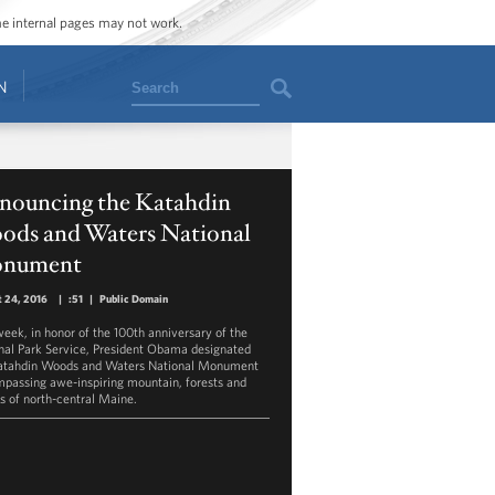
ome internal pages may not work.
Search
N
nouncing the Katahdin
ods and Waters National
nument
 24, 2016
|
:51
|
Public Domain
week, in honor of the 100th anniversary of the
nal Park Service, President Obama designated
atahdin Woods and Waters National Monument
passing awe-inspiring mountain, forests and
s of north-central Maine.