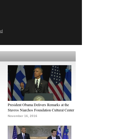
ed
President Obama Delivers Remarks at the
Stavros Niarchos Foundation Cultural Center
November 16, 2016