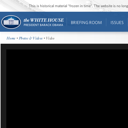
This is historical material “frozen in time”. The website is no l
BRIEFING ROOM
ISSUES
Home
•
Photos & Videos
• Video