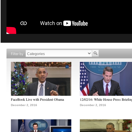
Filter by
FaceBook Live with President Obama
12/02/16: White House Press Briefin
December 2, 2016
December 2, 2016