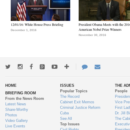
12/01/16: White House Press Briefing
President Obama Meets with the 201
American Nobel Prize Winners
December 1, 2016
November 30, 2016