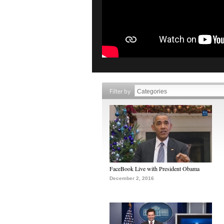
Filter by
FaceBook Live with President Obama
December 2, 2016