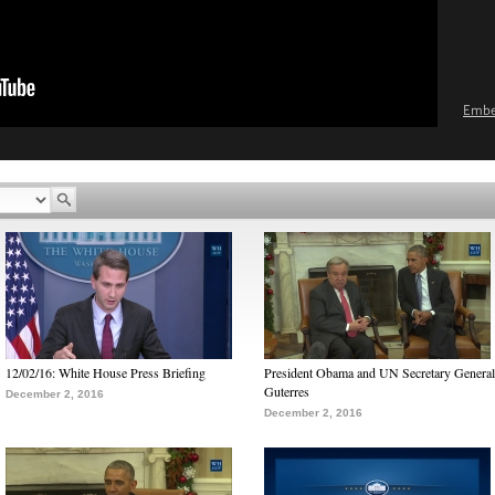
Emb
12/02/16: White House Press Briefing
President Obama and UN Secretary General
Guterres
December 2, 2016
December 2, 2016