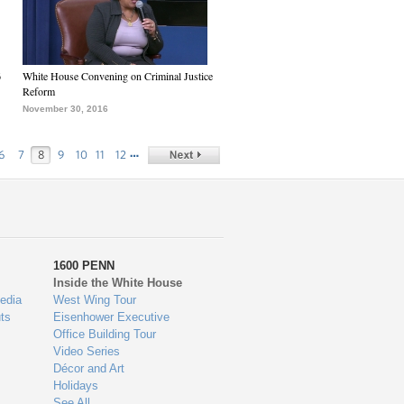
6
White House Convening on Criminal Justice
Reform
November 30, 2016
…
6
7
8
9
10
11
12