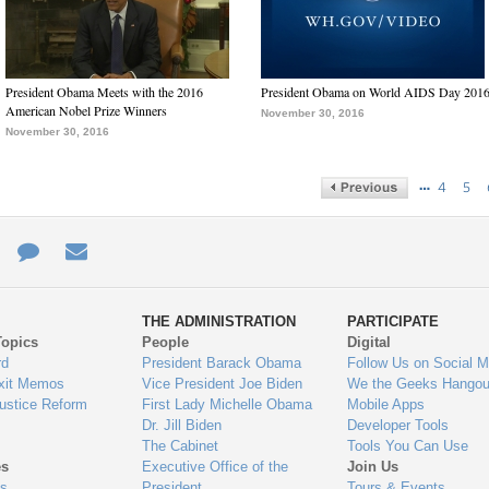
President Obama Meets with the 2016
President Obama on World AIDS Day 201
American Nobel Prize Winners
November 30, 2016
November 30, 2016
…
4
5