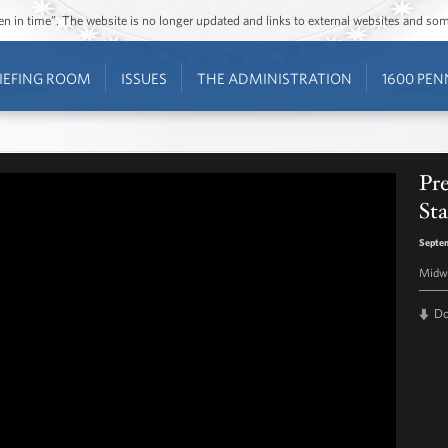
ozen in time”. The website is no longer updated and links to external websites and s
IEFING ROOM
ISSUES
THE ADMINISTRATION
1600 PEN
Pr
Sta
Septem
Midwa
D