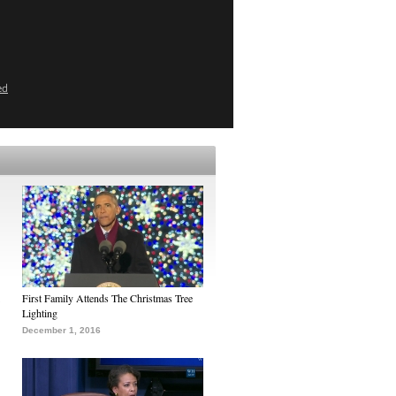
ed
First Family Attends The Christmas Tree
Lighting
December 1, 2016