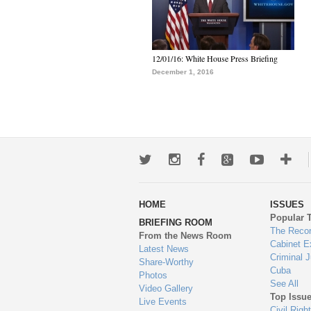
12/01/16: White House Press Briefing
December 1, 2016