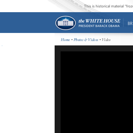
This is historical material “fr
BR
Home
•
Photos & Videos
• Video