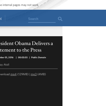
ome internal pages may not work.
Search
N
esident Obama Delivers a
tement to the Press
ber 01, 2016
|
00:03:55
|
Public Domain
y Atoll
ownload
mp4
(129MB) |
mp3
(4MB)