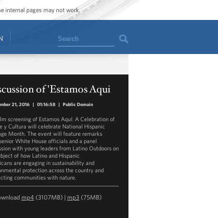
ome internal pages may not work.
Search
N
cussion of 'Estamos Aqui
mber 21, 2016
|
01:16:58
|
Public Domain
ilm screening of Estamos Aquí: A Celebration of
e y Cultura will celebrate National Hispanic
age Month. The event will feature remarks
senior White House officials and a panel
ssion with young leaders from Latino Outdoors on
ubject of how Latino and Hispanic
cans are engaging in sustainability and
onmental protection across the country and
cting communities with nature.
ownload
mp4
(3107MB) |
mp3
(75MB)