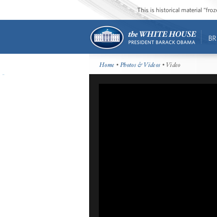
This is historical material “fr
BR
Home
•
Photos & Videos
• Video