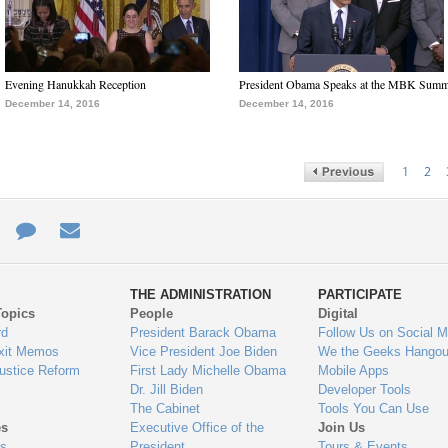
Evening Hanukkah Reception
President Obama Speaks at the MBK Summ
December 14, 2016
December 14, 2016
1
2