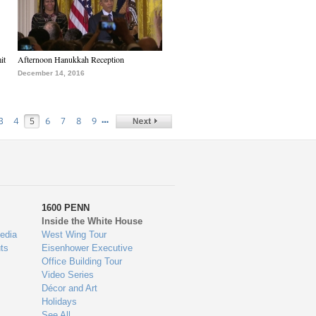
it
Afternoon Hanukkah Reception
December 14, 2016
…
3
4
5
6
7
8
9