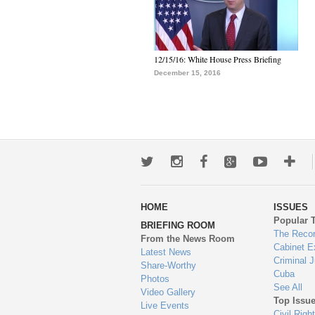
12/15/16: White House Press Briefing
December 15, 2016