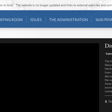
ozen in time”. The website is no longer updated and links to external websites and s
IEFING ROOM
ISSUES
THE ADMINISTRATION
1600 PEN
Dis
Septe
The f
Natur
Herit
from 
discu
the s
Ameri
envir
conne
D