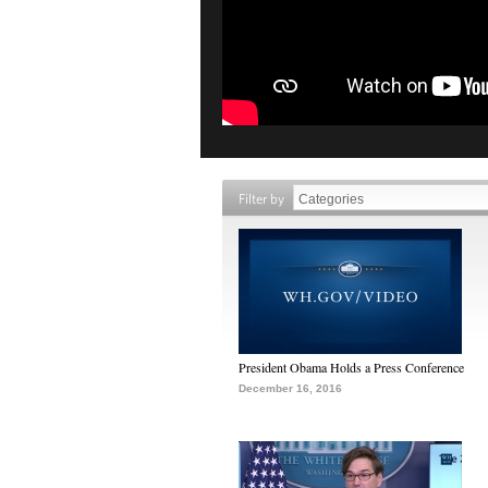
Filter by
President Obama Holds a Press Conference
December 16, 2016