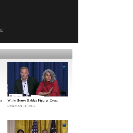
ed
ns
White House Hidden Figures Event
December 15, 2016