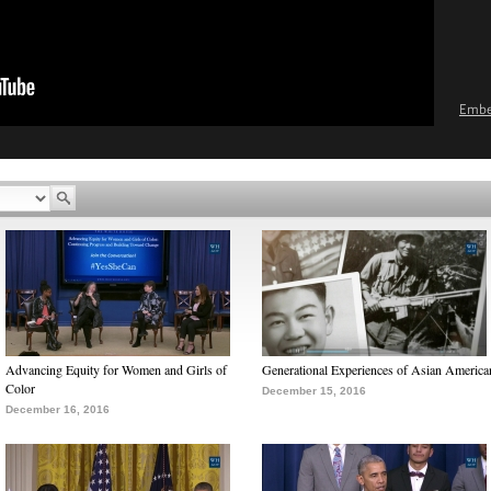
Emb
Advancing Equity for Women and Girls of
Generational Experiences of Asian America
Color
December 15, 2016
December 16, 2016