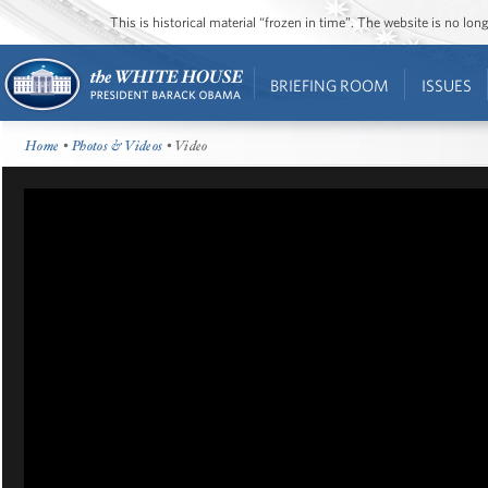
This is historical material “frozen in time”. The website is no l
BRIEFING ROOM
ISSUES
Home
•
Photos & Videos
• Video