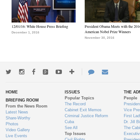
12/01/16: White House Press Briefing
President Obama Meets with the 201
American Nobel Prize Winners
December 1, 2016
November 30, 2016