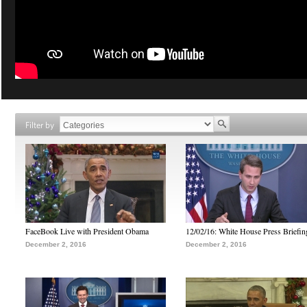
Filter by
FaceBook Live with President Obama
12/02/16: White House Press Briefin
December 2, 2016
December 2, 2016