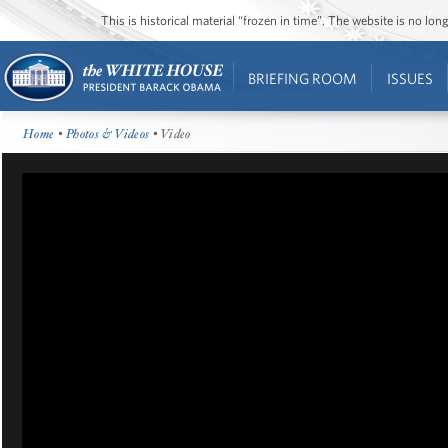
This is historical material “frozen in time”. The website is no l
BRIEFING ROOM
ISSUES
Home
•
Photos & Videos
• Video