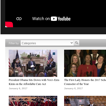
Filter by
President Obama Sits Down with Vox's Ezra
The First Lady Honors the 2017 Sch
Klein on the Affordable Care Act
Counselor of the Year
January 6, 2017
January 6, 2017