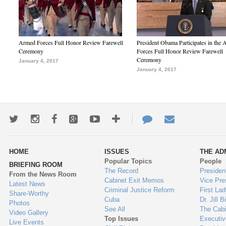
Armed Forces Full Honor Review Farewell
President Obama Participates in the
Ceremony
Forces Full Honor Review Farewell
Ceremony
January 4, 2017
January 4, 2017