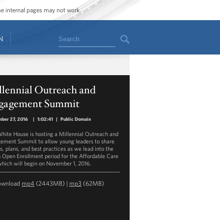
ome internal pages may not work.
Search
N
llennial Outreach and
gagement Summit
ber 27, 2016
|
1:02:41
|
Public Domain
hite House is hosting a Millennial Outreach and
ement Summit to allow young leaders to share
s, plans, and best practices as we lead into the
h Open Enrollment period for the Affordable Care
which will begin on November 1, 2016.
ownload
mp4
(2443MB) |
mp3
(62MB)