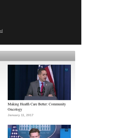
ed
Making Health Care Better: Community
Oncology
January 11, 2017