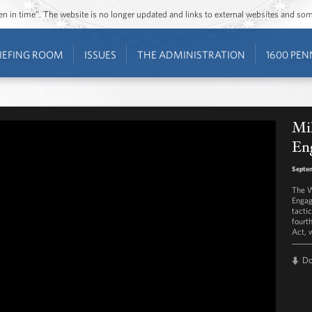
ozen in time”. The website is no longer updated and links to external websites and s
IEFING ROOM
ISSUES
THE ADMINISTRATION
1600 PEN
Mi
En
Septem
The W
Engag
tactic
fourt
Act, 
D