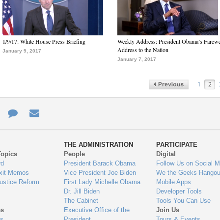
1/9/17: White House Press Briefing
Weekly Address: President Obama’s Farewe
Address to the Nation
January 9, 2017
January 7, 2017
1
2