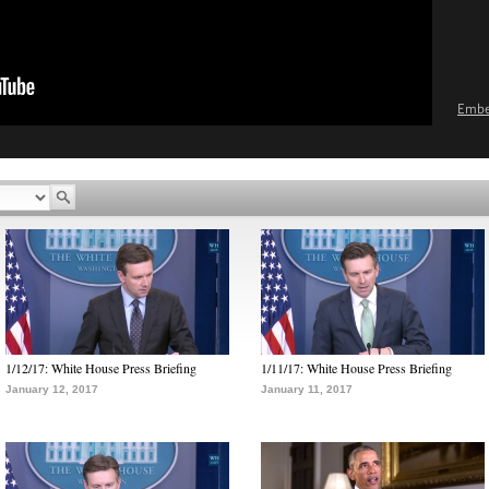
Emb
1/12/17: White House Press Briefing
1/11/17: White House Press Briefing
January 12, 2017
January 11, 2017