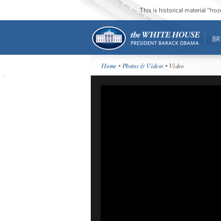
This is historical material “fr
BR
Home
•
Photos & Videos
• Video