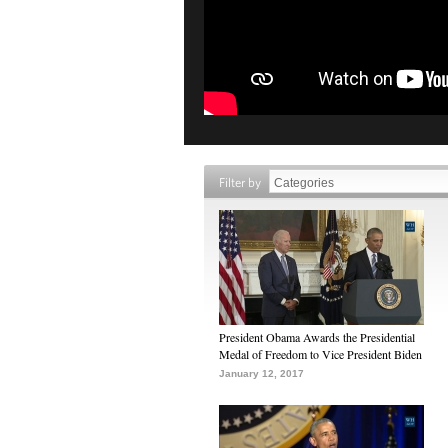
Filter by
President Obama Awards the Presidential
Medal of Freedom to Vice President Biden
January 12, 2017