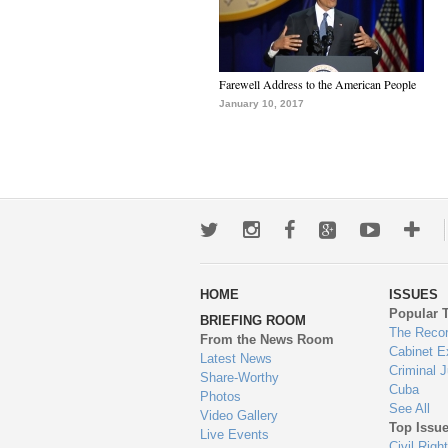
Farewell Address to the American People
January 10, 2017