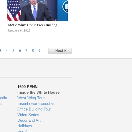
ll
1/6/17: White House Press Briefing
January 6, 2017
…
3
4
5
6
7
8
9