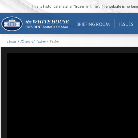
This is historical material “frozen in time”. The website is no l
BRIEFING ROOM
ISSUES
Home
•
Photos & Videos
• Video