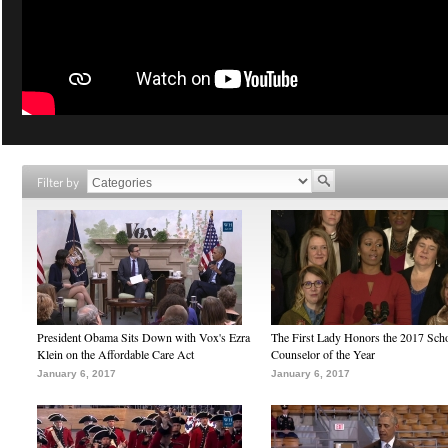
Filter by
President Obama Sits Down with Vox's Ezra
The First Lady Honors the 2017 Sch
Klein on the Affordable Care Act
Counselor of the Year
January 6, 2017
January 6, 2017