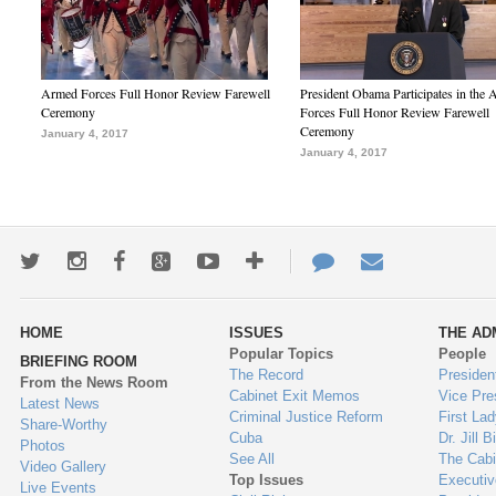
Armed Forces Full Honor Review Farewell
President Obama Participates in the
Ceremony
Forces Full Honor Review Farewell
Ceremony
January 4, 2017
January 4, 2017