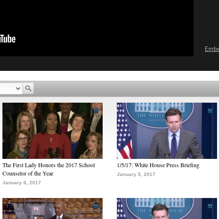
Emb
The First Lady Honors the 2017 School
1/5/17: White House Press Briefing
Counselor of the Year
January 5, 2017
January 6, 2017