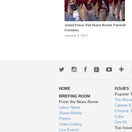
Armed Forces Full Honor Review Farewell
Ceremony
January 4, 2017