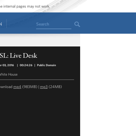
ome internal pages may not work.
Search
N
SL: Live Desk
r 03, 2016
|
00:24:26
|
Public Domain
hite House
ownload
mp4
(983MB) |
mp3
(24MB)