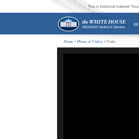
This is historical material “fr
BR
Home
•
Photos & Videos
• Video