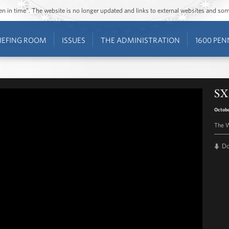
ozen in time”. The website is no longer updated and links to external websites and s
IEFING ROOM
ISSUES
THE ADMINISTRATION
1600 PEN
SX
Octobe
The W
D