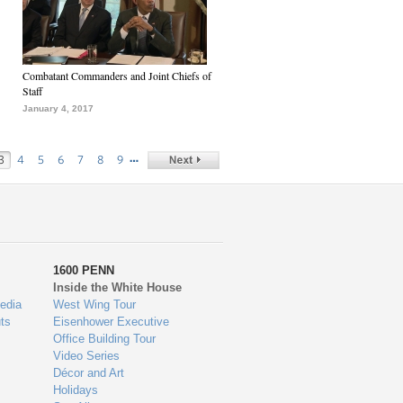
Combatant Commanders and Joint Chiefs of
Staff
January 4, 2017
…
3
4
5
6
7
8
9