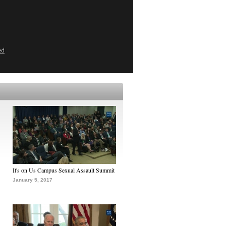
ed
It's on Us Campus Sexual Assault Summit
January 5, 2017