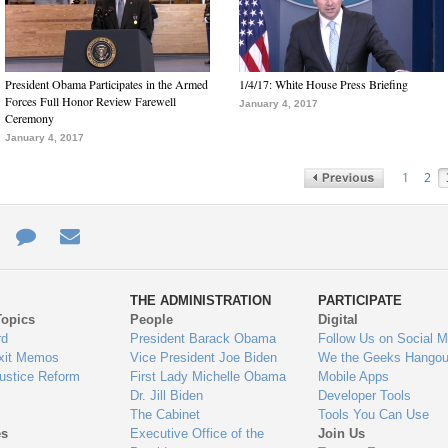
President Obama Participates in the Armed
1/4/17: White House Press Briefing
Forces Full Honor Review Farewell
January 4, 2017
Ceremony
January 4, 2017
1
2