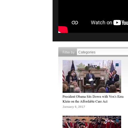
Filter by
President Obama Sits Down with Vox's Ezra
Klein on the Affordable Care Act
January 6, 2017