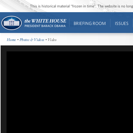
This is historical material “frozen in time”. The website is no l
BRIEFING ROOM
ISSUES
Home
•
Photos & Videos
• Video