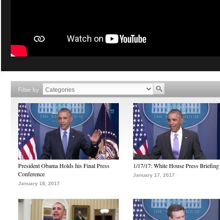
Filter by
President Obama Holds his Final Press
1/17/17: White House Press Briefing
Conference
January 17, 2017
January 18, 2017