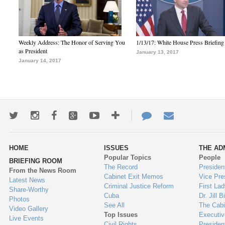
Weekly Address: The Honor of Serving You
1/13/17: White House Press Briefing
as President
January 13, 2017
January 14, 2017