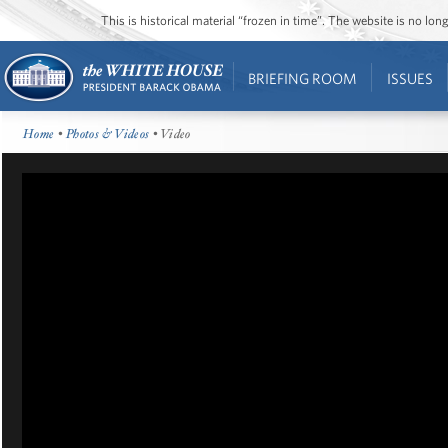
This is historical material “frozen in time”. The website is no l
BRIEFING ROOM
ISSUES
Home
•
Photos & Videos
• Video