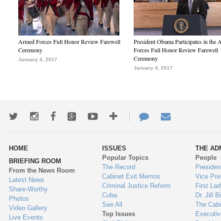
Armed Forces Full Honor Review Farewell
President Obama Participates in the
Ceremony
Forces Full Honor Review Farewell
Ceremony
January 4, 2017
January 4, 2017