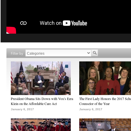
Filter by
President Obama Sits Down with Vox's Ezra
The First Lady Honors the 2017 Sch
Klein on the Affordable Care Act
Counselor of the Year
January 6, 2017
January 6, 2017