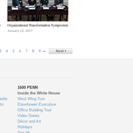
e
Organizational Transformation Symposium
January 12, 2017
…
3
4
5
6
7
8
9