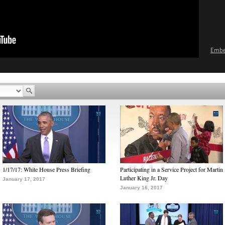
Emb
1/17/17: White House Press Briefing
Participating in a Service Project for Martin
Luther King Jr. Day
January 17, 2017
January 16, 2017