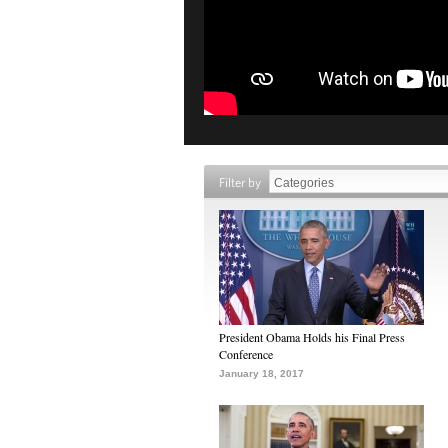
Filter by
President Obama Holds his Final Press
Conference
January 18, 2017