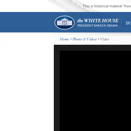
This is historical material “fr
BR
Home
•
Photos & Videos
• Video