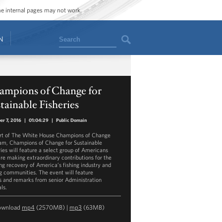
ome internal pages may not work.
Search
N
ampions of Change for
tainable Fisheries
er 7, 2016
|
01:04:29
|
Public Domain
rt of The White House Champions of Change
am, Champions of Change for Sustainable
ries will feature a select group of Americans
re making extraordinary contributions for the
ng recovery of America’s fishing industry and
ng communities. The event will feature
s and remarks from senior Administration
als.
ownload
mp4
(2570MB) |
mp3
(63MB)