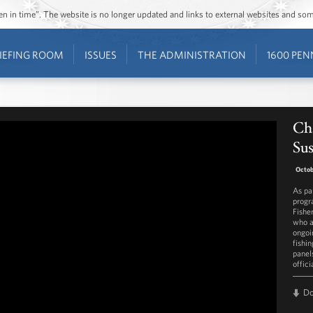
ozen in time”. The website is no longer updated and links to external websites and s
IEFING ROOM
ISSUES
THE ADMINISTRATION
1600 PEN
Ch
Sus
Octob
As pa
progr
Fishe
who a
ongoi
fishi
panel
offici
D