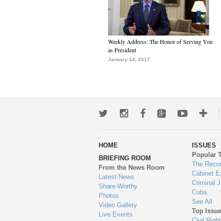
Weekly Address: The Honor of Serving You
as President
January 14, 2017