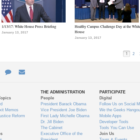
1/13/17: White House Press Briefing
Healthy Campus Challenge Day at the Whit
House
January 13, 2017
January 13, 2017
1
2