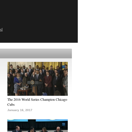
ed
The 2016 World Series Champion Chicago
Cubs
January 16, 2017