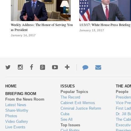
Weekly Address: The Honor of Serving You
1/13/17: White House Press Briefing
as President
January 13, 2017
January 14, 2017