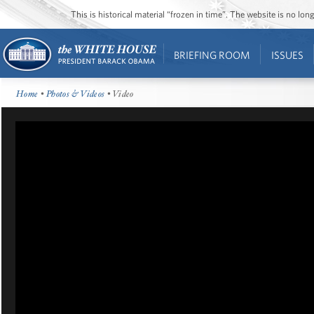
This is historical material “frozen in time”. The website is no l
BRIEFING ROOM
ISSUES
Home
•
Photos & Videos
• Video