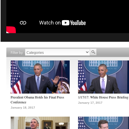
Filter by
President Obama Holds his Final Press
1/17/17: White House Press Briefing
Conference
January 17, 2017
January 18, 2017