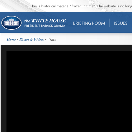
This is historical material “frozen in time”. The website is no l
BRIEFING ROOM
ISSUES
Home
•
Photos & Videos
• Video