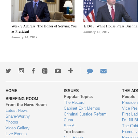
Weekly Address: The Honor of Serving You
1/13/17: White House Press Briefing
as President
January 13, 2017
January 14, 2017