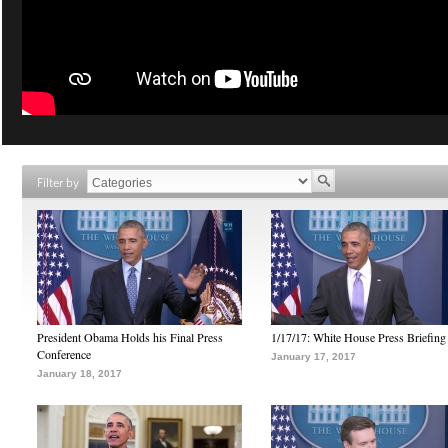
Filter by
President Obama Holds his Final Press
1/17/17: White House Press Briefing
Conference
January 17, 2017
January 18, 2017