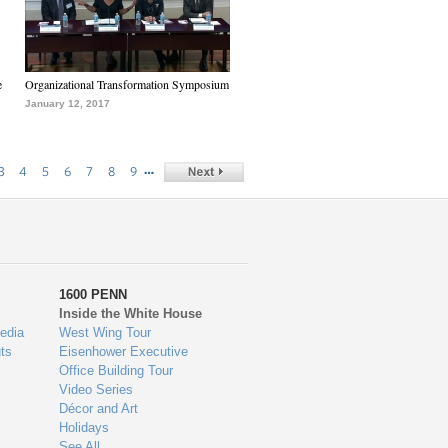
e
Organizational Transformation Symposium
January 12, 2017
…
3
4
5
6
7
8
9