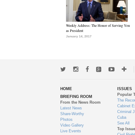
Weekly Address: The Honor of Serving You
as President
January 14, 2017