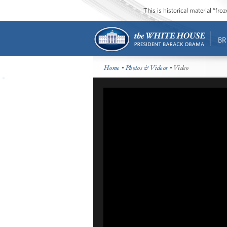
This is historical material “fr
BR
Home
•
Photos & Videos
• Video