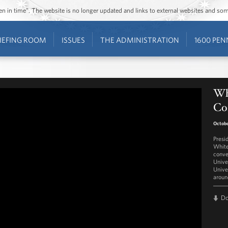
ozen in time”. The website is no longer updated and links to external websites and s
IEFING ROOM
ISSUES
THE ADMINISTRATION
1600 PEN
Wh
Co
Octobe
Presi
White
conve
Unive
Unive
aroun
D