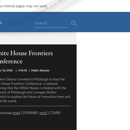
ome internal pages may not work.
Search
N
ite House Frontiers
nference
r 13, 2016
|
1:14:16
|
Public Domain
dent Obama traveled to Pittsburgh to host the
 House Frontiers Conference, a national
ning that the White House co-hosted with the
rsity of Pittsburgh and Carnegie Mellon
rsity to explore the future of innovation here and
d the world.
ownload
mp4
(2976MB) |
mp3
(72MB)