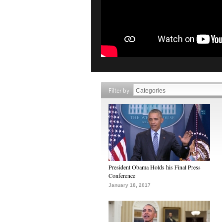
Filter by
President Obama Holds his Final Press
Conference
January 18, 2017