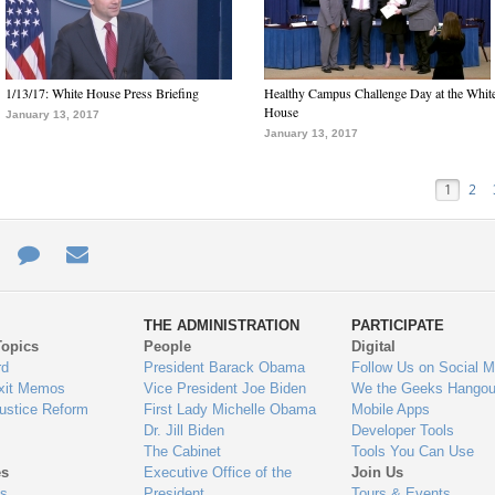
1/13/17: White House Press Briefing
Healthy Campus Challenge Day at the Whit
House
January 13, 2017
January 13, 2017
1
2