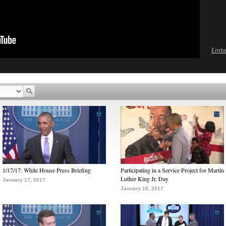
Emb
1/17/17: White House Press Briefing
Participating in a Service Project for Martin
Luther King Jr. Day
January 17, 2017
January 16, 2017