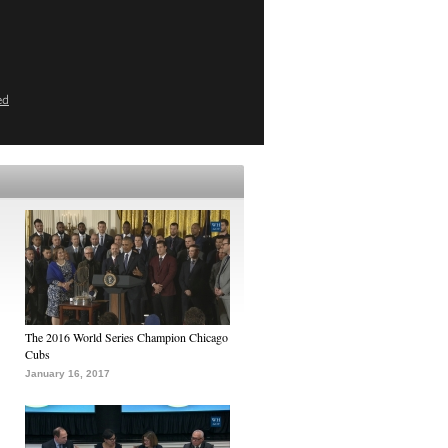
ed
The 2016 World Series Champion Chicago
Cubs
January 16, 2017