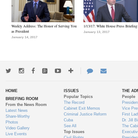
Weekly Address: The Honor of Serving You
1/13/17: White House Press Briefing
as President
January 13, 2017
January 14, 2017