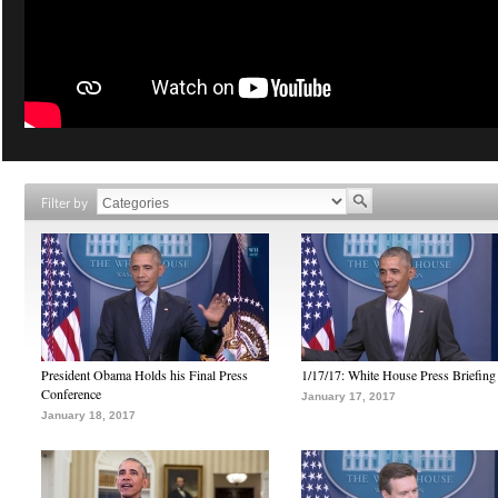
Filter by
President Obama Holds his Final Press
1/17/17: White House Press Briefing
Conference
January 17, 2017
January 18, 2017