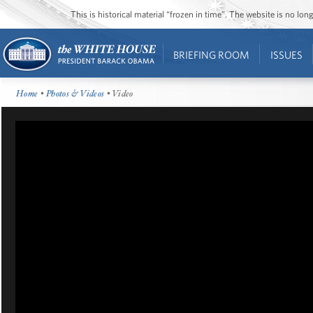
This is historical material “frozen in time”. The website is no l
BRIEFING ROOM
ISSUES
Home
•
Photos & Videos
• Video