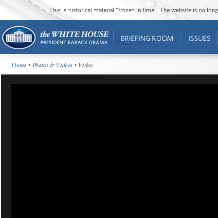
This is historical material “frozen in time”. The website is no l
BRIEFING ROOM
ISSUES
Home
•
Photos & Videos
• Video