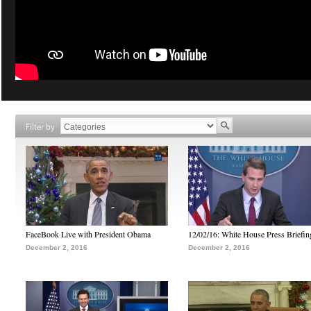
Filter by
FaceBook Live with President Obama
12/02/16: White House Press Briefin
December 2, 2016
December 2, 2016