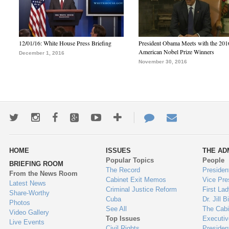
12/01/16: White House Press Briefing
President Obama Meets with the 201
American Nobel Prize Winners
December 1, 2016
November 30, 2016