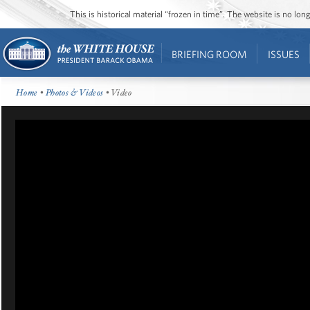
This is historical material “frozen in time”. The website is no l
BRIEFING ROOM
ISSUES
Home
•
Photos & Videos
• Video