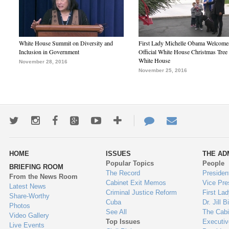
White House Summit on Diversity and
First Lady Michelle Obama Welcome
Inclusion in Government
Official White House Christmas Tree 
White House
November 28, 2016
November 25, 2016