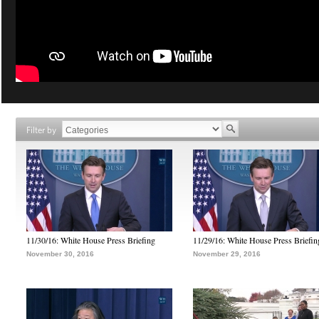
Filter by
11/30/16: White House Press Briefing
11/29/16: White House Press Briefin
November 30, 2016
November 29, 2016