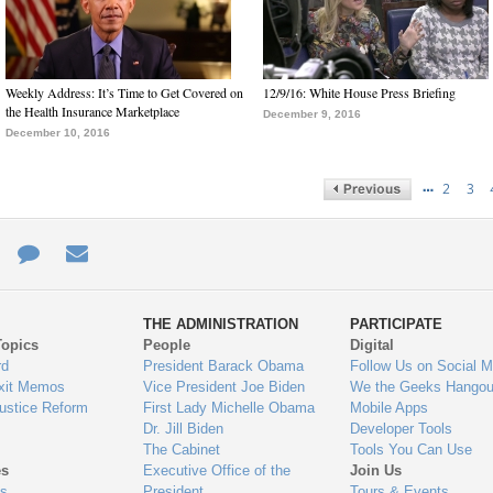
Weekly Address: It’s Time to Get Covered on
12/9/16: White House Press Briefing
the Health Insurance Marketplace
December 9, 2016
December 10, 2016
…
2
3