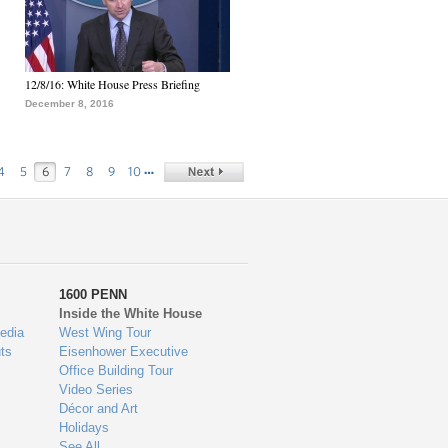
12/8/16: White House Press Briefing
December 8, 2016
…
4
5
6
7
8
9
10