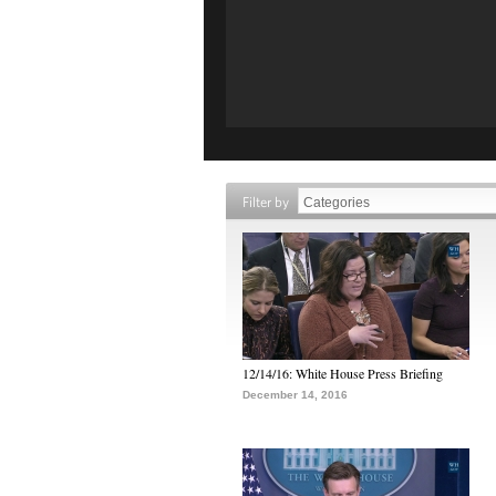
Filter by
12/14/16: White House Press Briefing
December 14, 2016