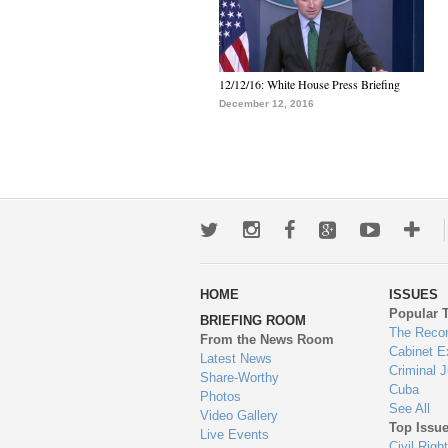
12/12/16: White House Press Briefing
December 12, 2016