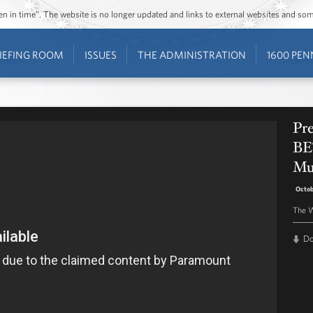
ozen in time”. The website is no longer updated and links to external websites and s
IEFING ROOM
ISSUES
THE ADMINISTRATION
1600 PEN
Pr
BE
Mu
Octob
The W
D