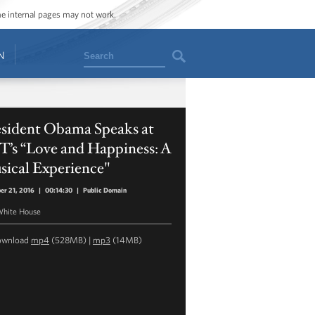
ome internal pages may not work.
Search
N
esident Obama Speaks at
T’s “Love and Happiness: A
sical Experience"
er 21, 2016
|
00:14:30
|
Public Domain
hite House
ownload
mp4
(528MB) |
mp3
(14MB)