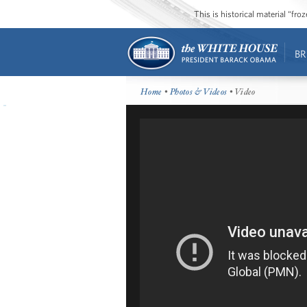
This is historical material “fr
BR
Home
•
Photos & Videos
• Video