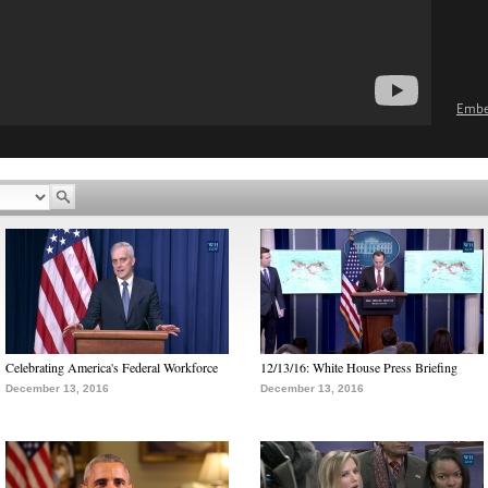
Emb
Celebrating America's Federal Workforce
12/13/16: White House Press Briefing
December 13, 2016
December 13, 2016