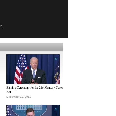
ed
Signing Ceremony for the 21st Century Cures
Act
December 13, 2016