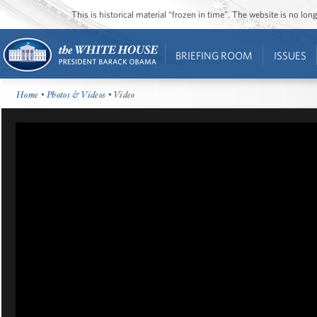
This is historical material “frozen in time”. The website is no l
BRIEFING ROOM
ISSUES
Home
•
Photos & Videos
• Video