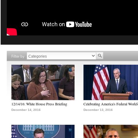
Filter by
12/14/16: White House Press Briefing
Celebrating America's Federal Workf
December 14, 2016
December 13, 2016