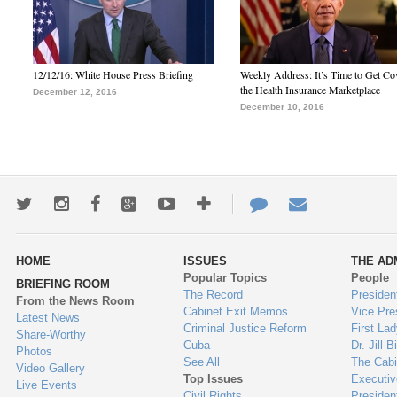
12/12/16: White House Press Briefing
Weekly Address: It’s Time to Get Co
the Health Insurance Marketplace
December 12, 2016
December 10, 2016