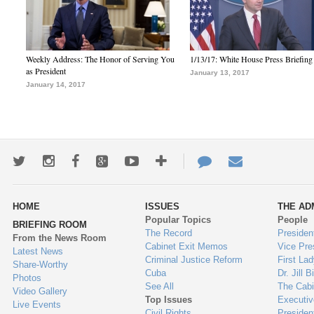
Weekly Address: The Honor of Serving You
1/13/17: White House Press Briefing
as President
January 13, 2017
January 14, 2017