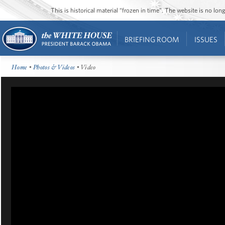
This is historical material “frozen in time”. The website is no l
BRIEFING ROOM
ISSUES
Home
•
Photos & Videos
• Video