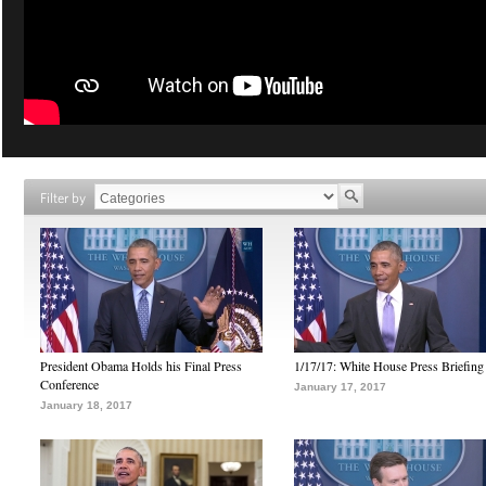
Filter by
President Obama Holds his Final Press
1/17/17: White House Press Briefing
Conference
January 17, 2017
January 18, 2017