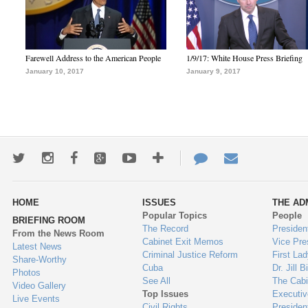
Farewell Address to the American People
1/9/17: White House Press Briefing
January 10, 2017
January 9, 2017