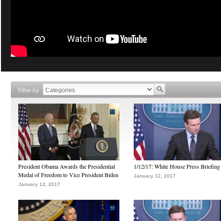
Filter by
President Obama Awards the Presidential
1/12/17: White House Press Briefing
Medal of Freedom to Vice President Biden
January 12, 2017
January 12, 2017