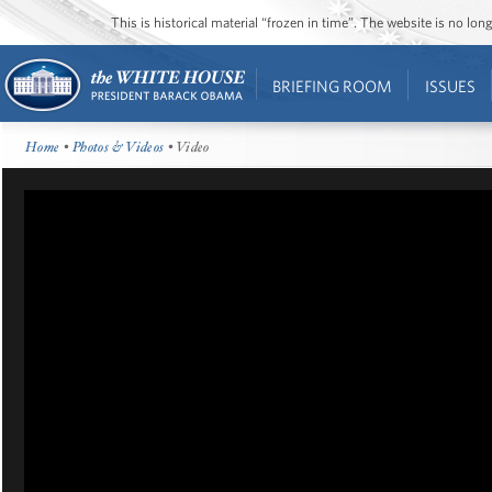
This is historical material “frozen in time”. The website is no l
BRIEFING ROOM
ISSUES
Home
•
Photos & Videos
• Video