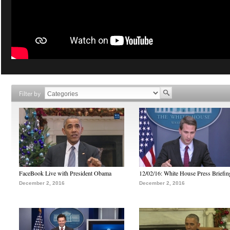
Filter by
FaceBook Live with President Obama
12/02/16: White House Press Briefin
December 2, 2016
December 2, 2016