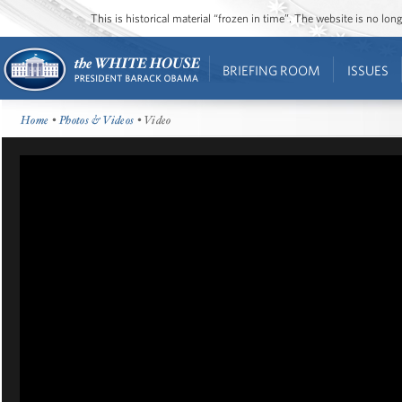
This is historical material “frozen in time”. The website is no l
BRIEFING ROOM
ISSUES
Home
•
Photos & Videos
• Video