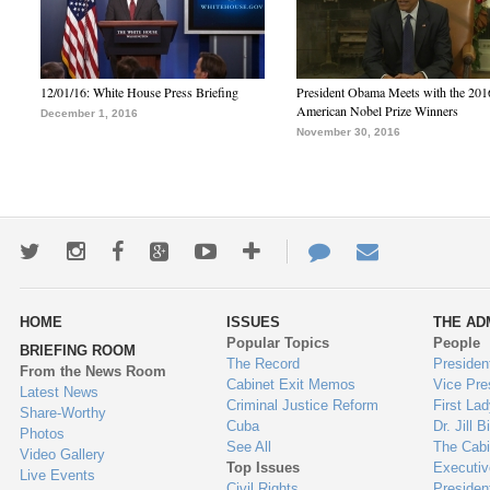
12/01/16: White House Press Briefing
President Obama Meets with the 201
American Nobel Prize Winners
December 1, 2016
November 30, 2016